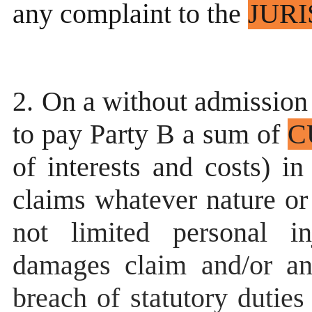
any complaint to the
JURI
2.
On a without admission o
to pay Party B a sum of
C
of interests and costs) in
claims whatever nature or
not limited personal in
damages claim and/or an
breach of statutory dutie