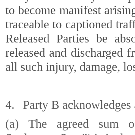
to become manifest arising
traceable to captioned traff
Released Parties be abso
released and discharged fr
all such injury, damage, l
4.
Party B acknowledges a
(a)
The agreed sum 