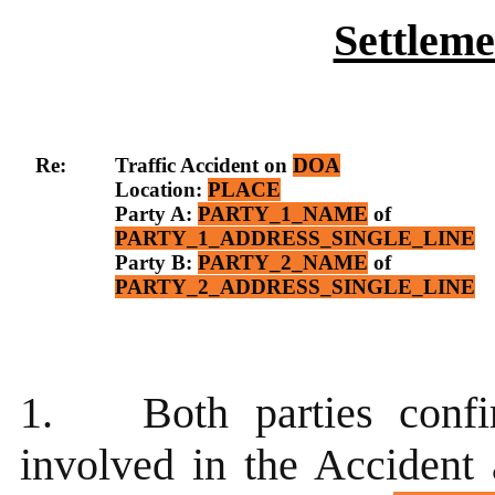
Settlem
Re:
Traffic Accident on
DOA
Location:
PLACE
Party A:
PARTY_1_NAME
of
PARTY_1_ADDRESS_SINGLE_LINE
Party B:
PARTY_2_NAME
of
PARTY_2_ADDRESS_SINGLE_LINE
1.
Both parties conf
involved in the Accident 