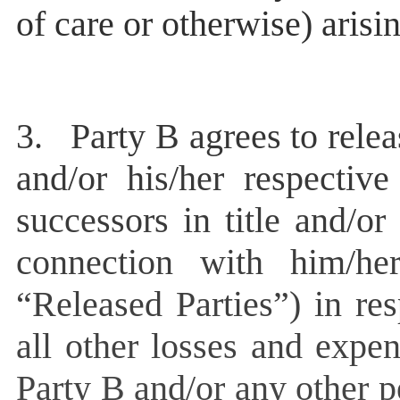
of care or otherwise) aris
3.
Party B agrees to relea
and/or his/her respective
successors in title and/o
connection with him/he
“Released Parties”) in re
all other losses and expe
Party B and/or any other 