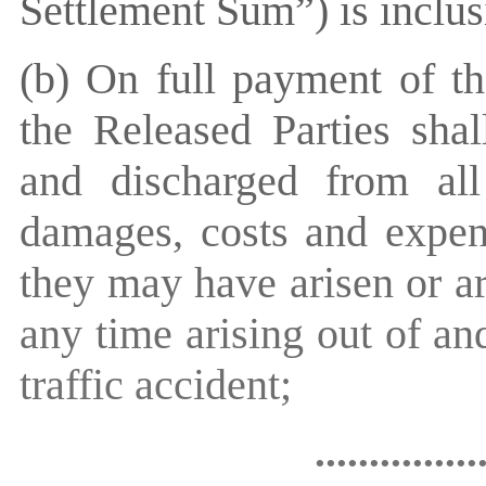
Settlement Sum”) is inclusi
(b)
On full payment of th
the Released Parties shal
and discharged from all 
damages, costs and expe
they may have arisen or a
any time arising out of an
traffic accident;
...............