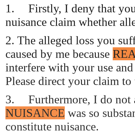
1.
Firstly, I deny that yo
nuisance claim whether alle
2.
The alleged loss you suf
caused by me because
RE
interfere with your use an
Please direct your claim to
3.
Furthermore, I do not 
NUISANCE
was so substan
constitute nuisance.