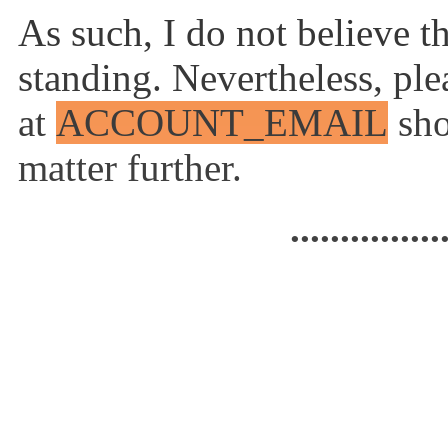
As such, I do not believe t
standing. Nevertheless, ple
at
ACCOUNT_EMAIL
sho
matter further.
...............