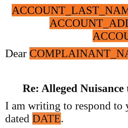
ACCOUNT_LAST_NA
ACCOUNT_ADD
ACCO
Dear
COMPLAINANT_N
Re: Alleged Nuisance
I am writing to respond to 
dated
DATE
.