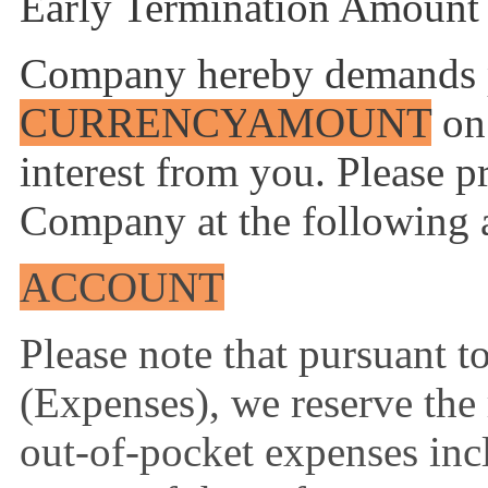
Early Termination Amount 
Company hereby demands 
CURRENCY
AMOUNT
on 
interest from you. Please 
Company at the following 
ACCOUNT
Please note that pursuant 
(Expenses), we reserve the 
out-of-pocket expenses incl