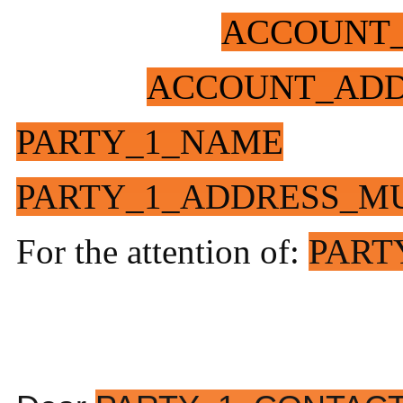
ACCOUNT
ACCOUNT_ADD
PARTY_1_NAME
PARTY_1_ADDRESS_MU
For the attention of:
PART