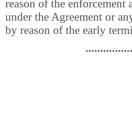
reason of the enforcement a
under the Agreement or an
by reason of the early term
...............