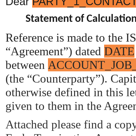
Dear
PARTY_1_CONTAC
Statement of Calculatio
Reference is made to the 
“Agreement”) dated
DATE
between
ACCOUNT_JOB
(the “Counterparty”). Capit
otherwise defined in this l
given to them in the Agree
Attached please find a copy