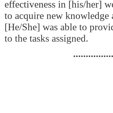
effectiveness in [his/her] 
to acquire new knowledge 
[He/She] was able to provid
to the tasks assigned.
...............