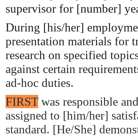
supervisor for [number] ye
During [his/her] employme
presentation materials for 
research on specified topi
against certain requiremen
ad-hoc duties.
FIRST
was responsible and 
assigned to [him/her] satisf
standard. [He/She] demonst