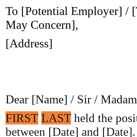
To [Potential Employer] / 
May Concern],
[Address]
Dear [Name] / Sir / Madam
FIRST
LAST
held the posi
between [Date] and [Date]. 