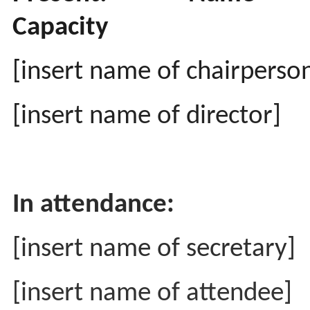
Capacity
[insert name of chairperso
[insert name of director]
In attendance:
[insert name of secretary]
[insert name of attendee]