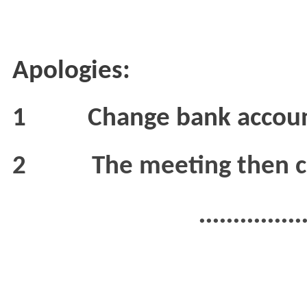
Apologies:
1
Change bank accoun
2
The meeting then c
...............