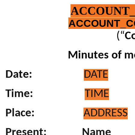
ACCOUNT
ACCOUNT_C
(“
C
Minutes of me
Date:
DATE
Time:
TIME
Place:
ADDRESS
Present:
Name