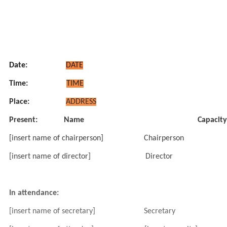
Date:
DATE
Time:
TIME
Place:
ADDRESS
Present:
Name
Capacity
[insert name of chairperson]
Chairperson
[insert name of director]
Director
In attendance:
[insert name of secretary]
Secretary