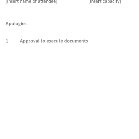
[insert name of attendee]
[insert capacity]
Apologies:
1
Approval to execute documents