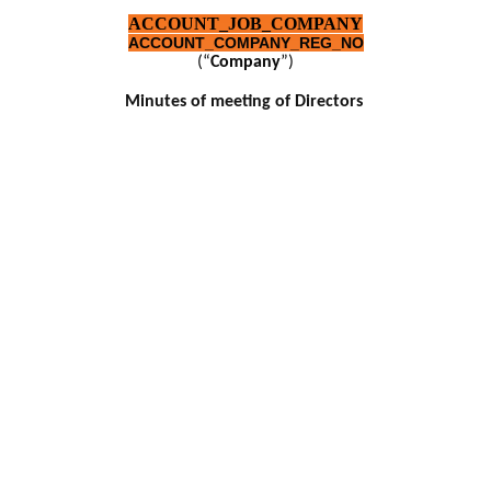
ACCOUNT_JOB_COMPANY
ACCOUNT_COMPANY_REG_NO
(“
Company
”)
Minutes of meeting of Directors