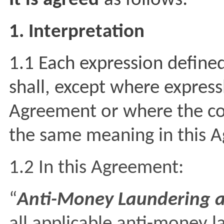
It is agreed
as follows:
1. Interpretation
1.1 Each expression define
shall, except where express
Agreement or where the co
the same meaning in this 
1.2 In this Agreement:
“
Anti-Money Laundering a