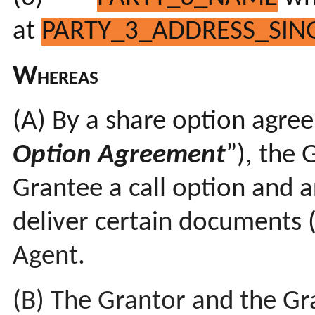
at
PARTY_3_ADDRESS_SING
Whereas
(A)
By a share option agr
Option Agreement
”), the 
Grantee a call option and a
deliver certain documents 
Agent.
(B) The Grantor and the Gr