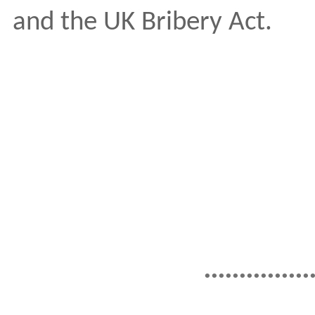
and the UK Bribery Act.
...............