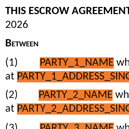
THIS ESCROW AGREEMEN
2026
Between
(1)
PARTY_1_NAME
who
at
PARTY_1_ADDRESS_SING
(2)
PARTY_2_NAME
who
at
PARTY_2_ADDRESS_SING
(3)
PARTY_3_NAME
who