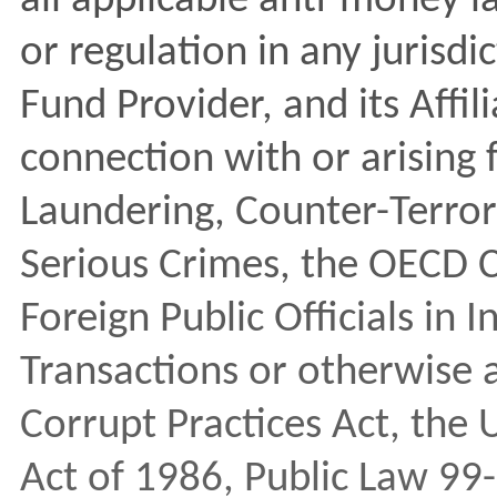
all applicable anti-money l
or regulation in any jurisd
Fund Provider, and its Affil
connection with or arising
Laundering, Counter-Terror
Serious Crimes, the OECD 
Foreign Public Officials in 
Transactions or otherwise a
Corrupt Practices Act, the
Act of 1986, Public Law 99