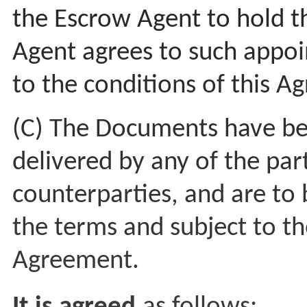
the Escrow Agent to hold 
Agent agrees to such appo
to the conditions of this 
(C) The Documents have be
delivered by any of the par
counterparties, and are to
the terms and subject to the
Agreement.