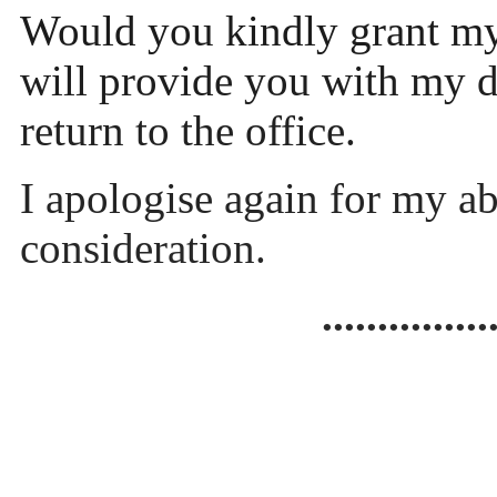
Would you kindly grant my 
will provide you with my do
return to the office.
I apologise again for my a
consideration.
...............