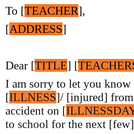
To [
TEACHER
],
[
ADDRESS
]
Dear [
TITLE
] [
TEACHER
I am sorry to let you know 
[
ILLNESS
]/ [injured] from
accident on [
ILLNESSDA
to school for the next [few