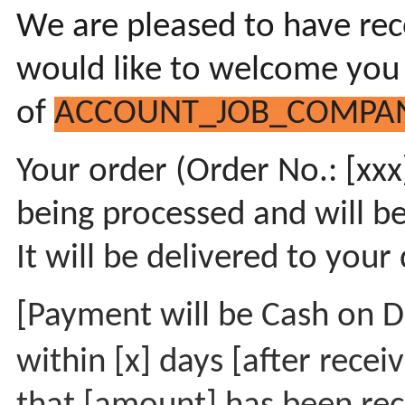
We are pleased to have rec
would like to welcome you
of
ACCOUNT_JOB_COMPA
Your order (Order No.: [xxx]
being processed and will b
It will be delivered to your
[Payment will be Cash on De
within [x] days [after rece