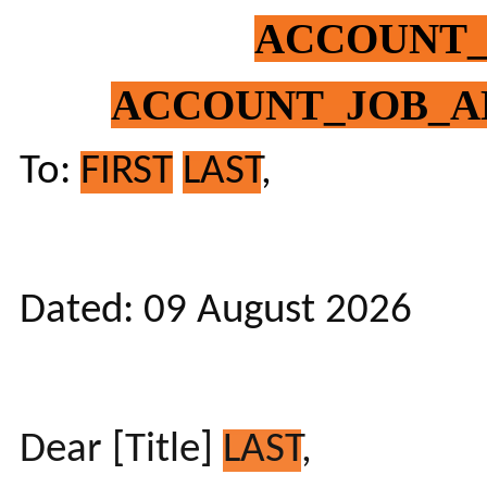
ACCOUNT
ACCOUNT_JOB_A
To:
FIRST
LAST
,
Dated: 09 August 2026
Dear [Title]
LAST
,