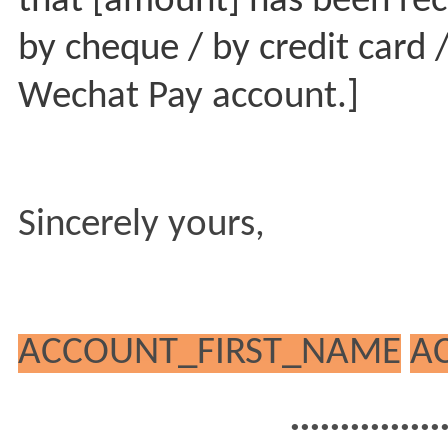
that [amount] has been rec
by cheque / by credit card /
Wechat Pay account.]
Sincerely yours,
ACCOUNT_FIRST_NAME
A
...............