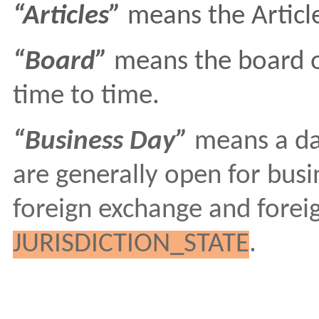
“Articles”
means the Article
“Board”
means the board of
time to time.
“Business Day”
means a da
are generally open for busin
foreign exchange and foreig
JURISDICTION_STATE
.