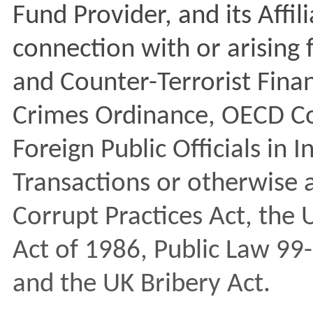
Fund Provider, and its Affil
connection with or arisin
and Counter-Terrorist Fina
Crimes Ordinance, OECD Co
Foreign Public Officials in 
Transactions or otherwise a
Corrupt Practices Act, the
Act of 1986, Public Law 99
and the UK Bribery Act.