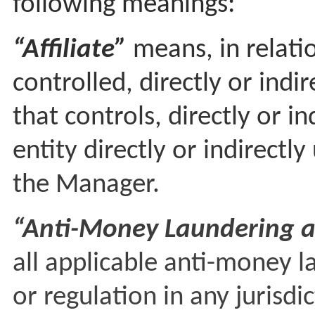
following meanings:
“Affiliate”
means, in relatio
controlled, directly or indi
that controls, directly or i
entity directly or indirect
the Manager.
“Anti-Money Laundering a
all applicable anti-money l
or regulation in any jurisd