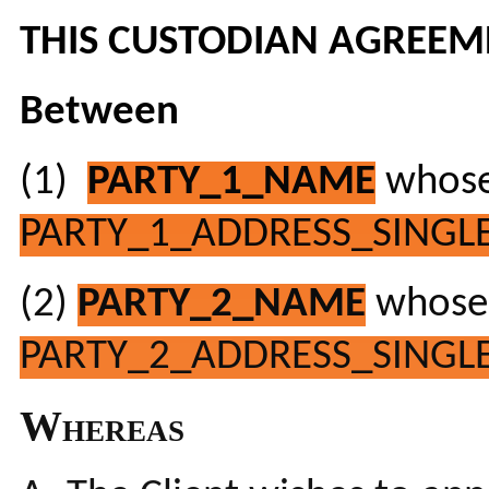
THIS CUSTODIAN AGREEM
Between
(1)
PARTY_1_NAME
whose 
PARTY_1_ADDRESS_SINGLE
(2)
PARTY_2_NAME
whose 
PARTY_2_ADDRESS_SINGLE
Whereas