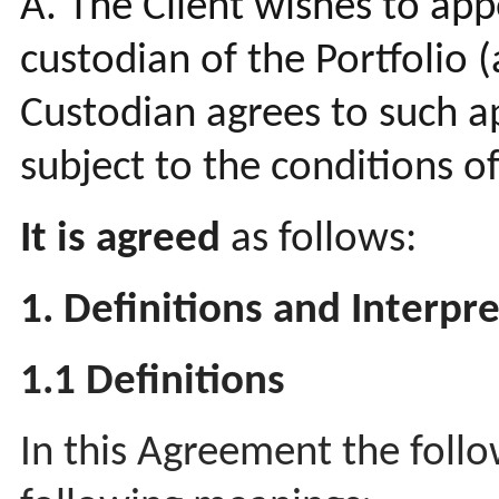
A.
The Client wishes to app
custodian of the Portfolio 
Custodian agrees to such 
subject to the conditions o
It is agreed
as follows:
1. Definitions and Interpr
1.1 Definitions
In this Agreement the follo