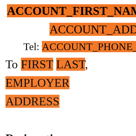
ACCOUNT_FIRST_NA
ACCOUNT_ADD
Tel:
ACCOUNT_PHONE
To
FIRST
LAST
,
EMPLOYER
ADDRESS