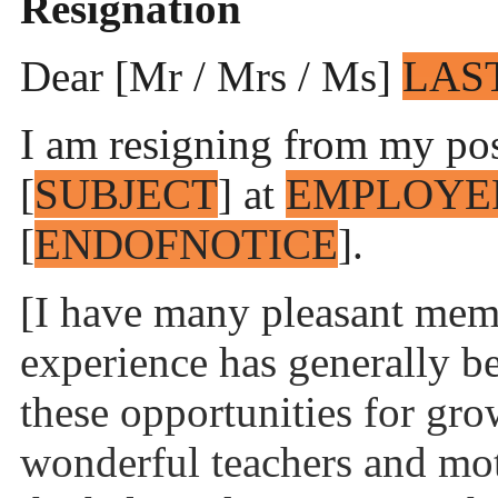
Resignation
Dear [Mr / Mrs / Ms]
LAS
I am resigning from my posi
[
SUBJECT
] at
EMPLOYE
[
ENDOFNOTICE
].
[I have many pleasant mem
experience has generally b
these opportunities for gro
wonderful teachers and mot