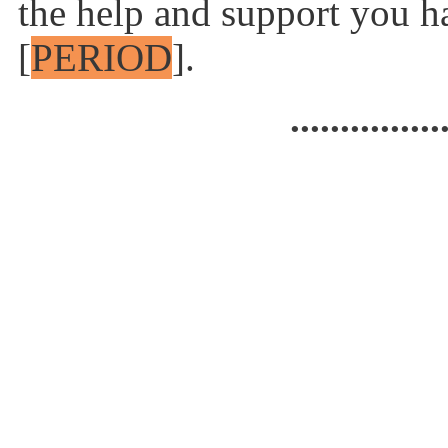
the help and support you h
[
PERIOD
].
...............