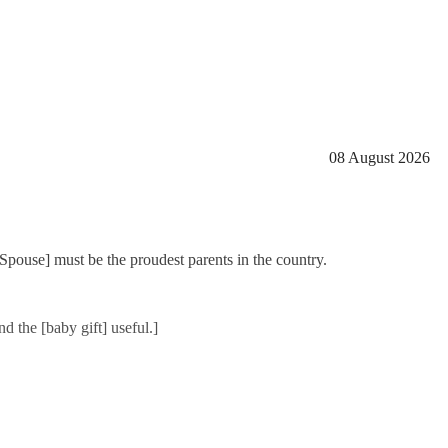
08 August 2026
[Spouse] must be the proudest parents in the country.
d the [baby gift] useful.]