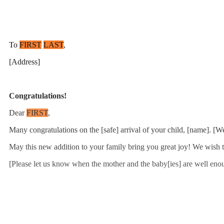
To
FIRST
LAST
,
[Address]
Congratulations!
Dear
FIRST
,
Many congratulations on the [safe] arrival of your child, [name]. [W
May this new addition to your family bring you great joy! We wish t
[Please let us know when the mother and the baby[ies] are well enoug