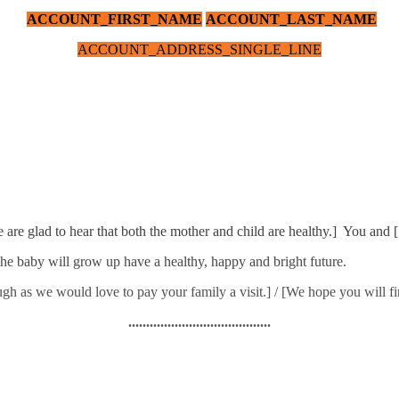
ACCOUNT_FIRST_NAME
ACCOUNT_LAST_NAME
ACCOUNT_ADDRESS_SINGLE_LINE
e are glad to hear that both the mother and child are healthy.] You and 
he baby will grow up have a healthy, happy and bright future.
h as we would love to pay your family a visit.] / [We hope you will fin
........................................