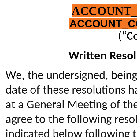
ACCOUNT
ACCOUNT_C
(“
C
Written Resol
We, the undersigned, being
date of these resolutions h
at a General Meeting of th
agree to the following res
indicated below following 