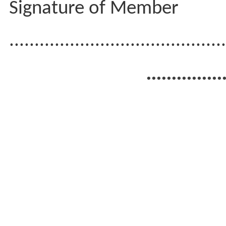
Signature of Member
...........................................
...............