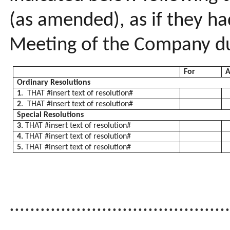
(as amended), as if they h
Meeting of the Company du
For
A
Ordinary Resolutions
1
. THAT #insert text of resolution#
2
. THAT #insert text of resolution#
Special Resolutions
3.
THAT #insert text of resolution#
4.
THAT #insert text of resolution#
5.
THAT #insert text of resolution#
..........................................