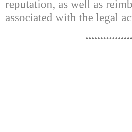
reputation, as well as reim
associated with the legal ac
...............