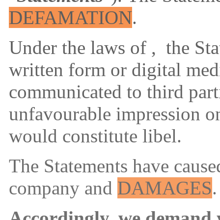
DEFAMATION
.
Under the laws of ,
the Sta
written form or digital me
communicated to third part
unfavourable impression o
would constitute libel
.
The Statements have caused
company and
DAMAGES
.
Accordingly, we demand 