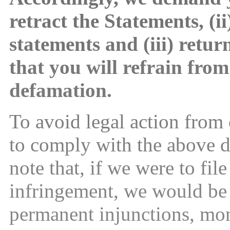
retract the Statements, (i
statements and (iii) retur
that you will refrain from
defamation.
To avoid legal action from
to comply with the above 
note that, if we were to fil
infringement, we would be 
permanent injunctions, mo