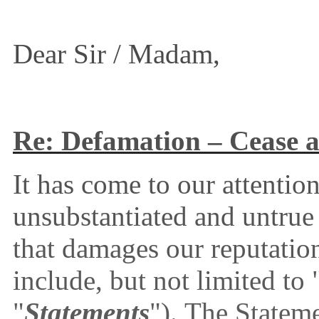
Dear Sir / Madam,
Re: Defamation – Cease a
It has come to our attenti
unsubstantiated and untru
that damages our reputatio
include, but not limited to 
"
Statements
").
The Statem