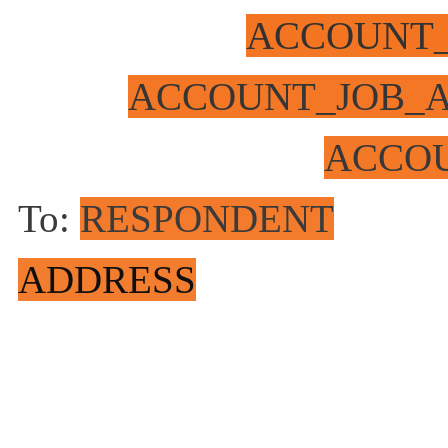
ACCOUNT
ACCOUNT_JOB_A
ACCO
To:
RESPONDENT
ADDRESS