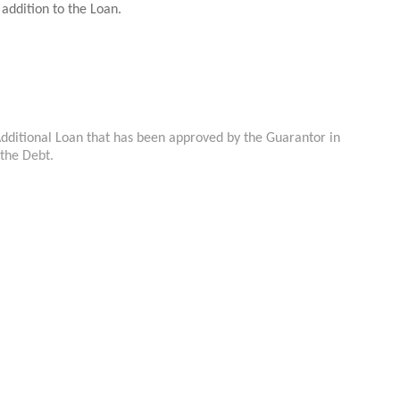
 addition to the Loan.
Additional Loan that has been approved by the Guarantor in
 the Debt.