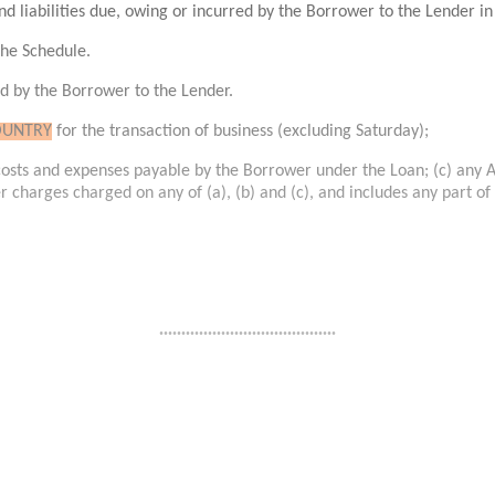
nd liabilities due, owing or incurred by the Borrower to the Lender in
 the Schedule.
ed by the Borrower to the Lender.
OUNTRY
for the transaction of business (excluding Saturday);
l costs and expenses payable by the Borrower under the Loan; (c) any 
her charges charged on any of (a), (b) and (c), and includes any part of
........................................