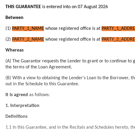
THIS GUARANTEE
is entered into on 07 August 2026
Between
(1)
PARTY_1_NAME
whose registered office is at
PARTY_1_ADDRE
(2)
PARTY_2_NAME
whose registered office is at
PARTY_2_ADDRE
Whereas
(A)
The Guarantor
requests
the Lender
to grant or to continue to 
the terms of the Loan Agreement.
(B) With a view to obtaining the Lender's Loan to the Borrower, the
out in the Schedule to this Guarantee.
It is agreed
as follows:
1.
Interpretation
Definitions
1.1 In this Guarantee, and in the Recitals and Schedules hereto, t