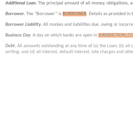
Additional Loan
. The principal amount of all money, obligations, a
Borrower.
The “Borrower” is
BORROWER
. Details as provided in
Borrower Liability.
All monies and liabilities due, owing or incurr
Business Day.
A day on which banks are open in
JURISDICTION_C
Debt.
All amounts outstanding at any time of (a) the Loan; (b) al
writing; and (d) all interest, default interest, late charges and ot