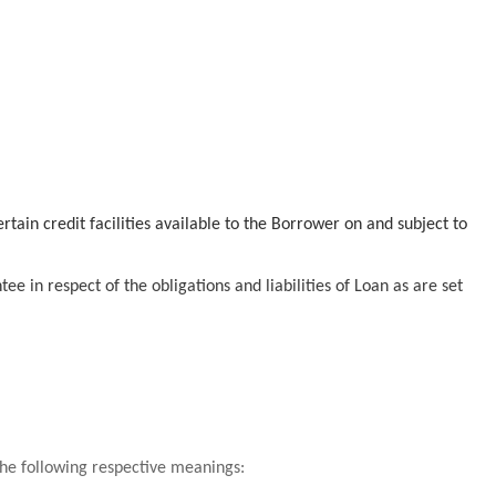
tain credit facilities available to the Borrower on and subject to
e in respect of the obligations and liabilities of Loan as are set
 the following respective meanings: