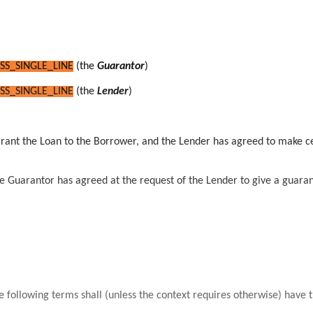
SS_SINGLE_LINE
(the
Guarantor
)
SS_SINGLE_LINE
(the
Lender
)
grant the Loan to the Borrower, and
the Lender has agreed to make cer
 Guarantor has agreed at the request of the Lender to give a guarante
he following terms shall (unless the context requires otherwise) have