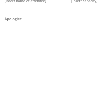
[insert name of attendee]
[insert capacity]
Apologies: