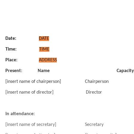
Date:
DATE
Time:
TIME
Place:
ADDRESS
Present:
Name
Capacity
[insert name of chairperson]
Chairperson
[insert name of director]
Director
In attendance:
[insert name of secretary]
Secretary