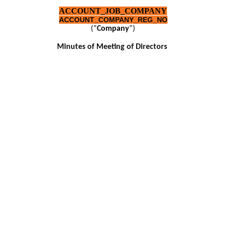
ACCOUNT_JOB_COMPANY
ACCOUNT_COMPANY_REG_NO
(“
Company
”)
Minutes of Meeting of Directors