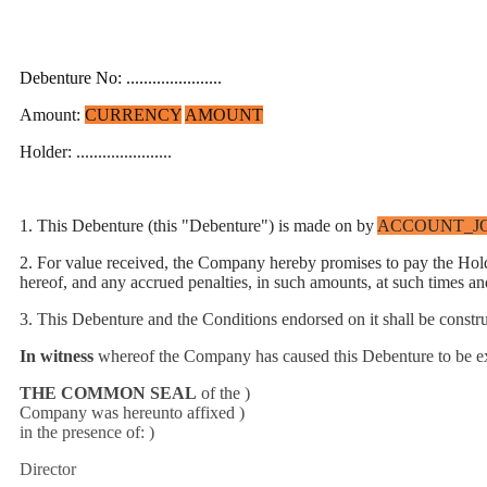
Debenture No: ......................
Amount:
CURRENCY
AMOUNT
Holder: ......................
1. This Debenture
(this "Debenture") is made on by
ACCOUNT_J
2. For value received, the Company hereby promises to pay the Ho
hereof, and any accrued penalties, in such amounts, at such times an
3. This Debenture and the Conditions endorsed on it shall be const
In witness
whereof the Company has caused this Debenture to be 
THE COMMON SEAL
of the )
Company was hereunto affixed )
in the presence of: )
Director