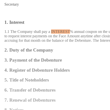
Secretary
1. Interest
1.1 The Company shall pay a
INTEREST
% annual coupon on the un
to request interest payments on the Face Amount anytime after closi
accruing for that month on the balance of the Debenture. The Intere
2. Duty of the Company
3. Payment of the Debenture
4. Register of Debenture Holders
5. Title of Noteholders
6. Transfer of
Debenture
s
7. Renewal of
Debenture
s
8. Notices