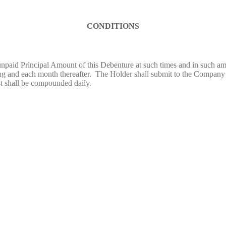
CONDITIONS
paid Principal Amount of this Debenture at such times and in such amo
ng and each month thereafter. The Holder shall submit to the Company a
st shall be compounded daily.