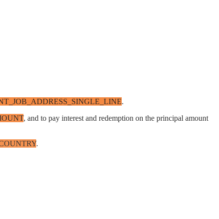
T_JOB_ADDRESS_SINGLE_LINE
.
MOUNT
, and to pay interest and redemption on the principal amount
_COUNTRY
.