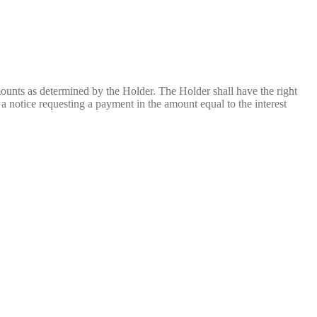
unts as determined by the Holder. The Holder shall have the right
 notice requesting a payment in the amount equal to the interest