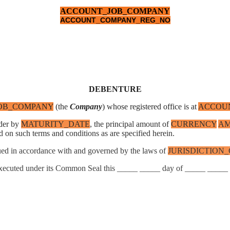
ACCOUNT_JOB_COMPANY
ACCOUNT_COMPANY_REG_NO
DEBENTURE
OB_COMPANY
(the
Company
) whose registered office is at
ACCOUN
lder by
MATURITY_DATE
, the principal amount of
CURRENCY
A
d on such terms and conditions as are specified herein.
rued in accordance with and governed by the laws of
JURISDICTION
executed under its Common Seal this _____ _____ day of _____ _____