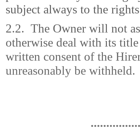
subject always to the right
2.2.
The Owner will not ass
otherwise deal with its titl
written consent of the Hire
unreasonably be withheld.
...............