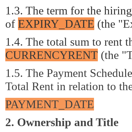
1.3. The term for the hirin
of
EXPIRY_DATE
(the "E
1.4. The total sum to rent 
CURRENCY
RENT
(the "
1.5. The Payment Schedule 
Total Rent in relation to t
PAYMENT_DATE
2.
Ownership and Title