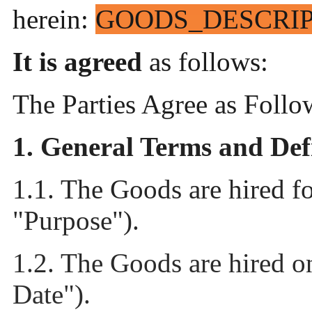
herein:
GOODS_DESCRI
It is agreed
as follows:
The Parties Agree as Follo
1.
General Terms and Def
1.1. The Goods are hired f
"Purpose").
1.2. The Goods are hired 
Date").