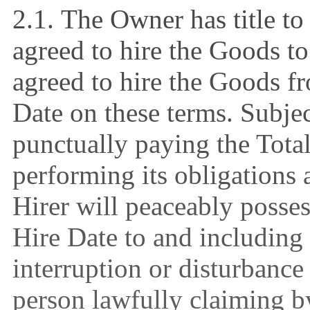
2.1.
The Owner has title t
agreed to hire the Goods to
agreed to hire the Goods f
Date on these terms. Subjec
punctually paying the Tota
performing its obligations 
Hirer will peaceably posse
Hire Date to and including
interruption or disturbanc
person lawfully claiming b