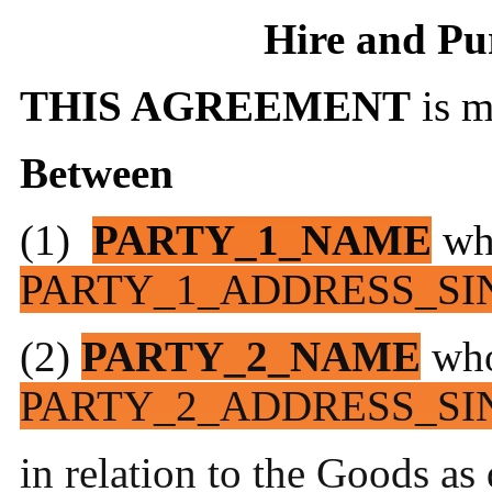
Hire and Pu
THIS AGREEMENT
is 
Between
(1)
PARTY_1_NAME
wh
PARTY_1_ADDRESS_SI
(2)
PARTY_2_NAME
who
PARTY_2_ADDRESS_SI
in relation to the Goods as