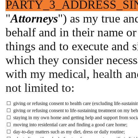
PARTY_3_ADDRESS_SI
"
Attorneys
") as my true an
behalf and in their name or
things and to execute and 
which they consider necess
with my medical, health and
not limited to:
☐ giving or refusing consent to health care (excluding life-sustaini
☐ giving or refusing consent to life-sustaining treatment on my beh
☐ staying in my own home and getting help and support from socia
☐ moving into residential care and finding a good care home;
☐ day-to-day matters such as my diet, dress or daily routine;