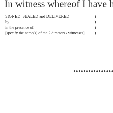
In witness whereof I have 
SIGNED, SEALED and DELIVERED
)
by
)
in the presence of:
)
[specify the name(s) of the 2 directors / witnesses]
)
...............