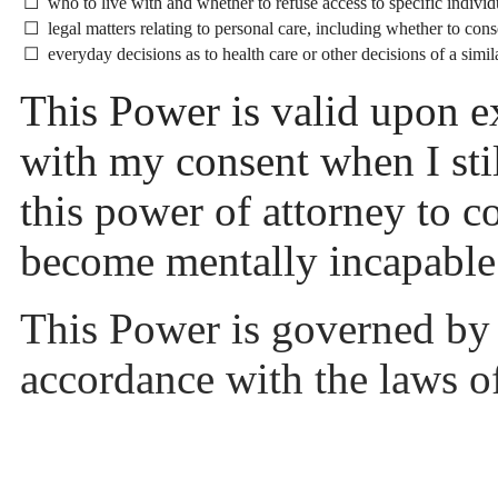
☐ who to live with and whether to refuse access to specific individ
☐ legal matters relating to personal care, including whether to cons
☐ everyday decisions as to health care or other decisions of a simil
This Power is valid upon e
with my consent when I stil
this power of attorney to co
become mentally incapabl
This Power is governed by 
accordance with the laws 