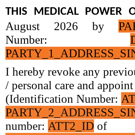
THIS
MEDICAL
POWER O
August 2026 by
PA
Number:
PARTY_1_ADDRESS_SI
I hereby revoke any previo
/ personal care and appoin
(Identification Number:
AT
PARTY_2_ADDRESS_SI
number:
ATT2_ID
of