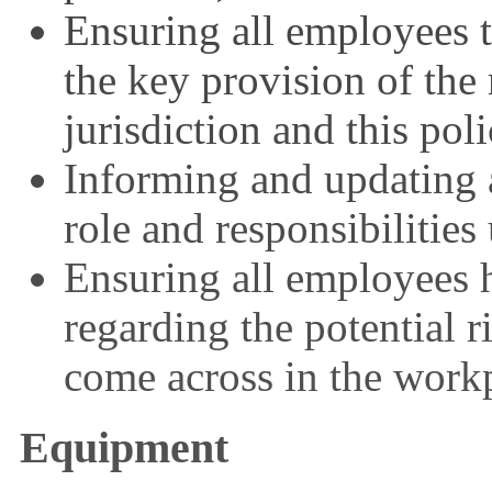
Ensuring all employees t
the key provision of the 
jurisdiction and this poli
Informing and updating a
role and responsibilities
Ensuring all employees 
regarding the potential r
come across in the work
Equipment