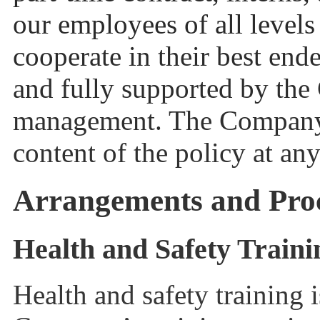
our employees of all levels
cooperate in their best end
and fully supported by the
management. The Company r
content of the policy at any
Arrangements and Pro
Health and Safety Train
Health and safety training 