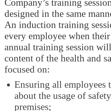
Company’s training session
designed in the same mann
An induction training sessi
every employee when thei
annual training session wil
content of the health and s
focused on:
Ensuring all employees 
about the usage of safety
premises;