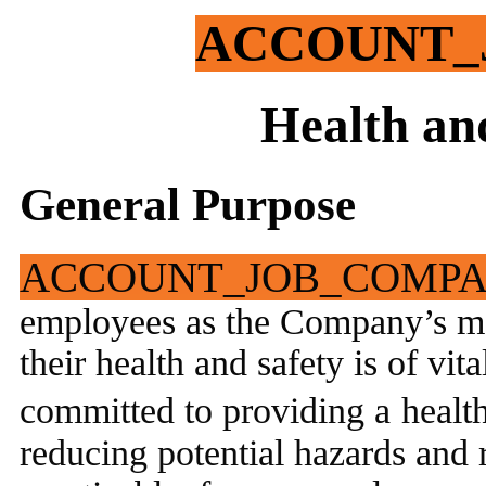
ACCOUNT_
Health an
General Purpose
ACCOUNT_JOB_COMP
employees as the Company’s mo
their health and safety is of v
committed to providing a
healt
reducing potential hazards and r