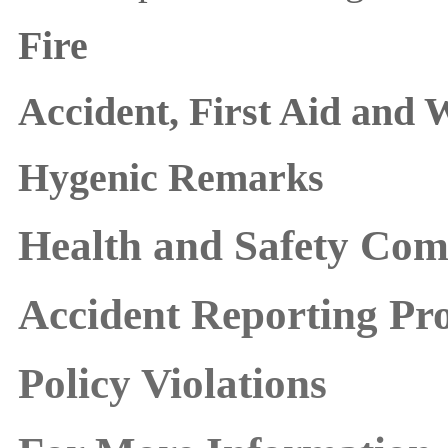
Fire
Accident, First Aid and 
Hygenic Remarks
Health and Safety Com
Accident Reporting Pr
Policy Violations