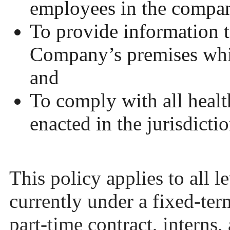
employees in the compa
To provide information t
Company’s premises whi
and
To comply with all health
enacted in the jurisdicti
This policy applies to all 
currently under a fixed-ter
part-time contract, interns