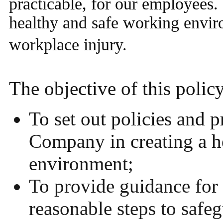
practicable, for our employees. 
healthy and safe working enviro
workplace injury.
The objective of this policy
To set out policies and 
Company in creating a h
environment;
To provide guidance for 
reasonable steps to safeg