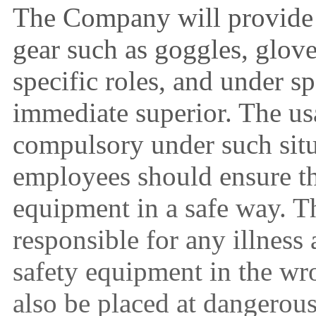
The Company will provide 
gear such as goggles, glov
specific roles, and under s
immediate superior. The usa
compulsory under such situ
employees should ensure th
equipment in a safe way. 
responsible for any illness
safety equipment in the wr
also be placed at dangerous