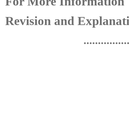
For More Information
Revision and Explanati
...............