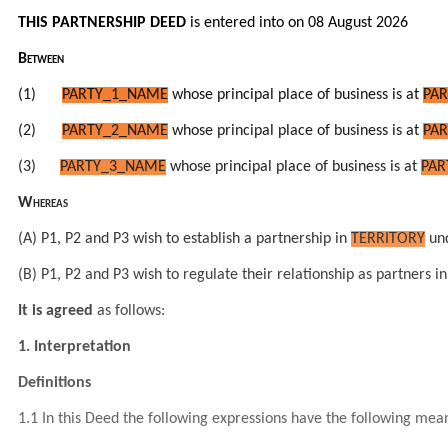
THIS PARTNERSHIP DEED
is entered into on 08 August 2026
Between
(1)
PARTY_1_NAME
whose principal place of business is at
PAR
(2)
PARTY_2_NAME
whose principal place of business is at
PAR
(3)
PARTY_3_NAME
whose principal place of business is at
PAR
Whereas
(A) P1, P2 and P3 wish to establish a partnership in
TERRITORY
und
(B) P1, P2 and P3 wish to regulate their relationship as partners
It is agreed
as follows:
1. Interpretation
Definitions
1.1 In this Deed the following expressions have the following mea