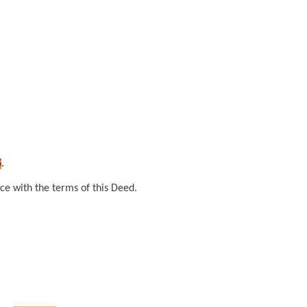
S
.
ce with the terms of this Deed.