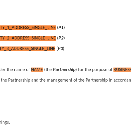
TY_1_ADDRESS_SINGLE_LINE
(
P1
)
TY_2_ADDRESS_SINGLE_LINE
(
P2
)
TY_3_ADDRESS_SINGLE_LINE
(
P3
)
er the name of
NAME
(the
Partnership
) for the purpose of
BUSINES
 in the Partnership and the management of the Partnership in accordan
nings: