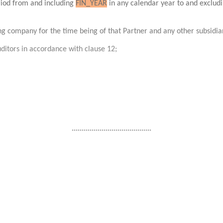
eriod from and including
FIN_YEAR
in any calendar year to and exclud
ing company for the time being of that Partner and any other subsidi
ditors in accordance with clause 12;
........................................