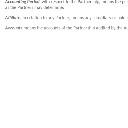
Accounting Period
, with respect to the Partnership, means the p
as the Partners may determine;
Affiliate
, in relation to any Partner, means any subsidiary or hold
Accounts
means the accounts of the Partnership audited by the Au