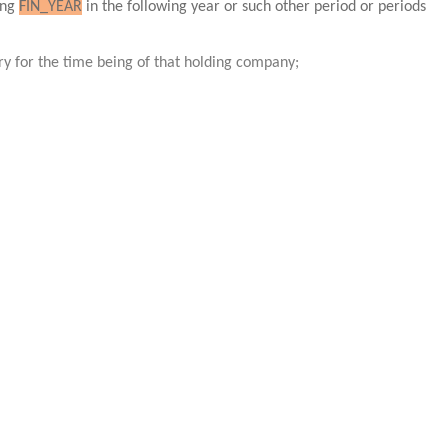
ing
FIN_YEAR
in the following year or such other period or periods
ary for the time being of that holding company;