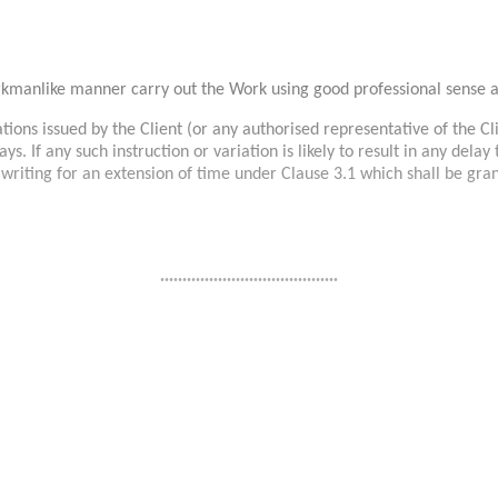
orkmanlike manner carry out the Work using good professional sense 
ions issued by the Client (or any authorised representative of the Clie
ays. If any such instruction or variation is likely to result in any del
n writing for an extension of time under Clause 3.1 which shall be gra
........................................