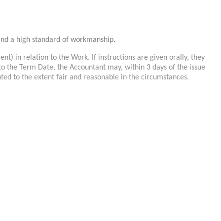
and a high standard of workmanship.
nt) in relation to the Work. If instructions are given orally, they
ay to the Term Date, the Accountant may, within 3 days of the issue
nted to the extent fair and reasonable in the circumstances.