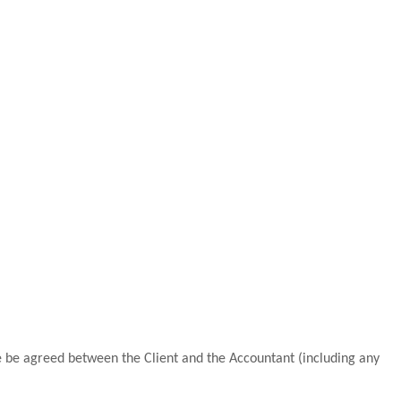
 be agreed between the Client and the Accountant (including any