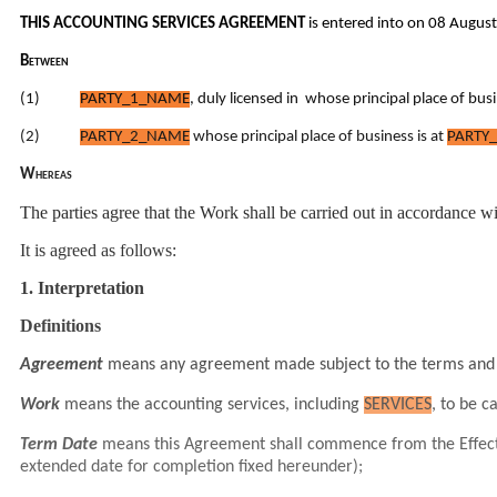
THIS ACCOUNTING SERVICES AGREEMENT
is entered into on 08 Augus
Between
(1)
PARTY_1_NAME
, duly licensed in whose principal place of busi
(2)
PARTY_2_NAME
whose principal place of business is at
PARTY_
Whereas
The parties agree that the Work shall be carried out in accordance w
It is agreed as follows:
1. Interpretation
Definitions
Agreement
means any agreement made subject to the terms and 
Work
means the accounting services, including
SERVICES
, to be c
Term Date
means this Agreement shall commence from the Effect
extended date for completion fixed hereunder);