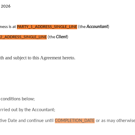
t 2026
ness is at
PARTY_1_ADDRESS_SINGLE_LINE
(the
Accountant
)
2_ADDRESS_SINGLE_LINE
(the
Client
)
ith and subject to this Agreement hereto.
conditions below;
arried out by the Accountant;
ive Date and continue until
COMPLETION_DATE
or as may otherwise