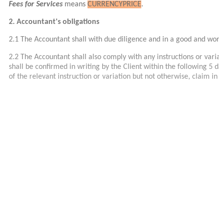
Fees for Services
means
CURRENCY
PRICE
.
2. Accountant's obligations
2.1 The Accountant shall with due diligence and in a good and w
2.2 The Accountant shall also comply with any instructions or variat
shall be confirmed in writing by the Client within the following 5 d
of the relevant instruction or variation but not otherwise, claim i