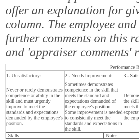
offer an explanation for giv
column. The employee and
further comments on this r
and 'appraiser comments' r
Performance R
1- Unsatisfactory:
2 - Needs Improvement:
3 - Sati
Sometimes demonstrates
Never or rarely demonstrates
competence in the skill that
competence or ability in the
meets the standard and
Demonst
skill and must urgently
expectations demanded of
the skil
improve to meet the
the employee's position.
meets t
standards and expectations
Some improvement is needed
expecta
demanded by the employee's
to consistently meet the
the emp
position.
standards and expectations in
the skill.
Skills
Notes