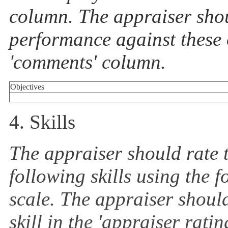
column. The appraiser shou
performance against these o
'comments' column.
Objectives
4. Skills
The appraiser should rate 
following skills using the 
scale. The appraiser should
skill in the 'appraiser rat