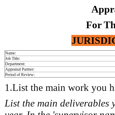
Appr
For Th
JURISDI
Name:
Job Title:
Department:
Appraisal Partner:
Period of Review:
1.List the main work you h
List the main deliverables
year. In the 'supervisor na