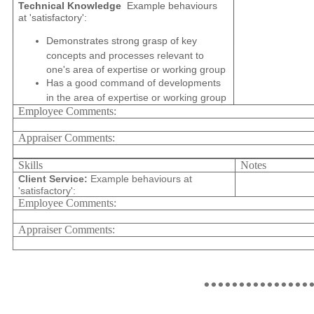
Technical Knowledge
Example behaviours
at 'satisfactory':
Demonstrates strong grasp of key
concepts and processes relevant to
one's area of expertise or working group
Has a good command of developments
in the area of expertise or working group
Employee Comments:
Appraiser Comments:
Skills
Notes
Client Service:
Example behaviours at
'satisfactory':
Employee Comments:
Appraiser Comments:
...............