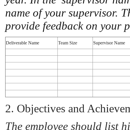
name of your supervisor. T
provide feedback on your 
Deliverable Name
Team Size
Supervisor Name
2. Objectives and Achieve
The employee should list his