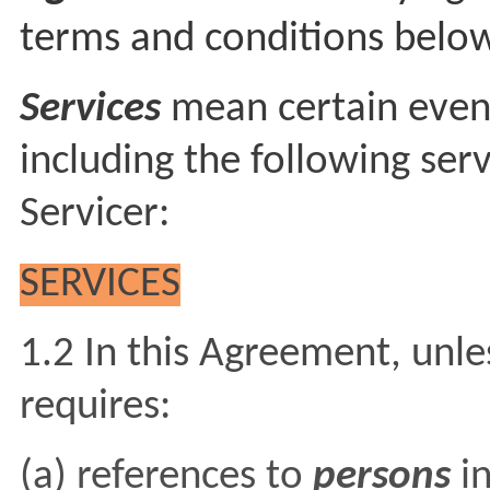
terms and conditions belo
Services
mean certain even
including the following serv
Servicer:
SERVICES
1.2 In this Agreement, unle
requires:
(a) references to
persons
i