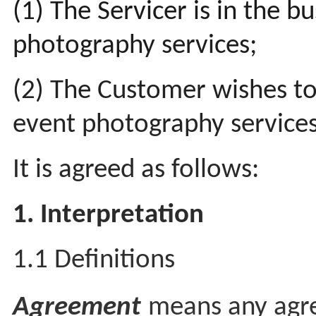
(1) The Servicer is in the b
photography services;
(2) The Customer wishes to
event photography service
It is agreed as follows:
1. Interpretation
1.1 Definitions
Agreement
means any agr