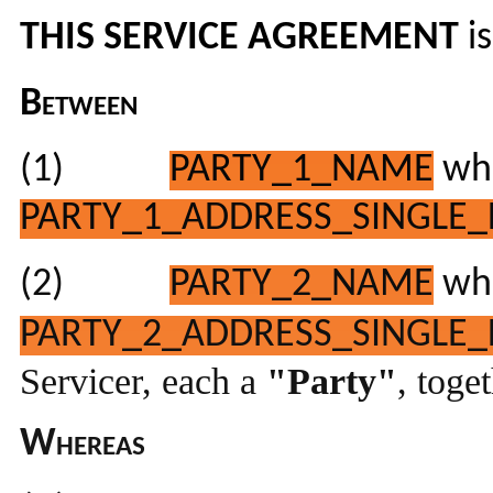
THIS SERVICE AGREEMENT
i
Between
(1)
PARTY_1_NAME
who
PARTY_1_ADDRESS_SINGLE_
(2)
PARTY_2_NAME
who
PARTY_2_ADDRESS_SINGLE_
Servicer, each a
"Party"
, toge
Whereas