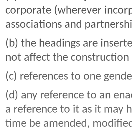
corporate (wherever incor
associations and partnershi
(b) the headings are insert
not affect the constructio
(c) references to one gende
(d) any reference to an ena
a reference to it as it may
time be amended, modified,