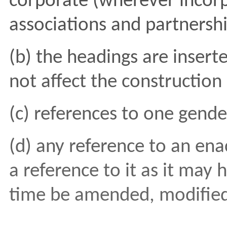
corporate (wherever incor
associations and partnershi
(b) the headings are insert
not affect the constructio
(c) references to one gende
(d) any reference to an ena
a reference to it as it may
time be amended, modified,