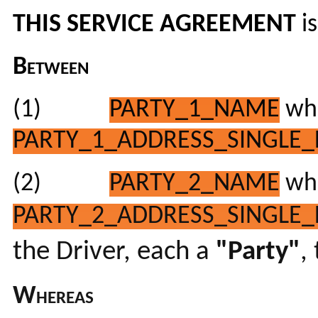
THIS SERVICE AGREEMENT
i
Between
(1)
PARTY_1_NAME
who
PARTY_1_ADDRESS_SINGLE_
(2)
PARTY_2_NAME
who
PARTY_2_ADDRESS_SINGLE_
the Driver, each a
"Party"
,
Whereas