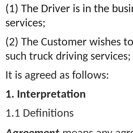
(1) The Driver is in the bus
services;
(2) The Customer wishes to
such truck driving services
It is agreed as follows:
1. Interpretation
1.1 Definitions