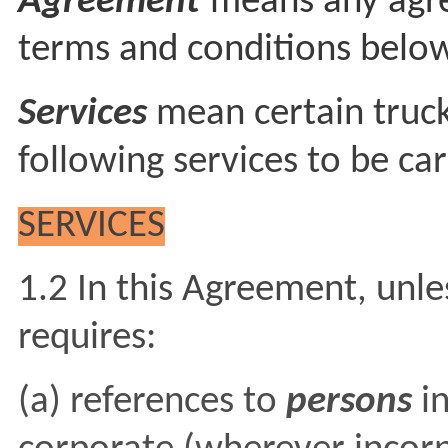
Agreement
means any agr
terms and conditions belo
Services
mean certain truck
following services to be car
SERVICES
1.2 In this Agreement, unle
requires:
(a) references to
persons
i