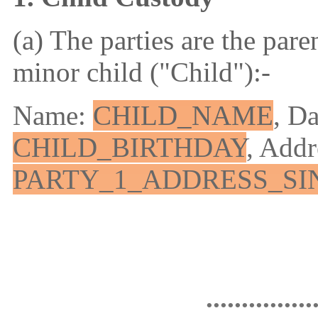
(a) The parties are the pare
minor child ("Child"):-
Name:
CHILD_NAME
, Da
CHILD_BIRTHDAY
, Addr
PARTY_1_ADDRESS_SI
...............