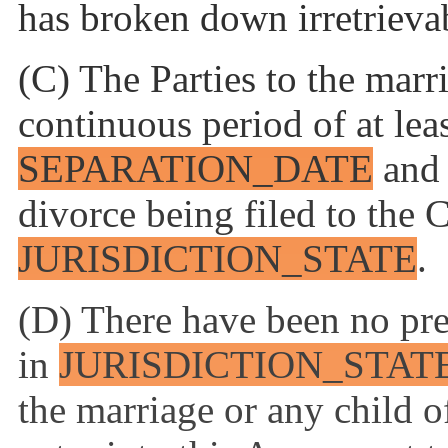
has broken down irretrieva
(C) The Parties to the marri
continuous period of at lea
SEPARATION_DATE
and 
divorce being filed to the 
JURISDICTION_STATE
.
(D) There have been no pre
in
JURISDICTION_STAT
the marriage or any child of