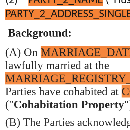
(2)
PARTY_2_NAME
(“Hus
PARTY_2_ADDRESS_SINGLE
Background:
(A) On
MARRIAGE_DAT
lawfully married at the
MARRIAGE_REGISTRY
Parties have cohabited at
C
("
Cohabitation Property
"
(B) The Parties acknowledg