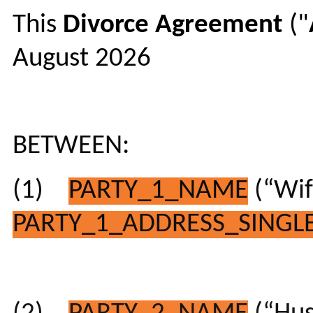
This
Divorce
Agreement
("
August 2026
BETWEEN:
(1)
PARTY_1_NAME
(“Wif
PARTY_1_ADDRESS_SINGLE