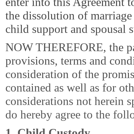
enter into this Agreement to
the dissolution of marriage
child support and spousal 
NOW THEREFORE, the parti
provisions, terms and condi
consideration of the promi
contained as well as for ot
considerations not herein sp
do hereby agree to the foll
1. Child Custody