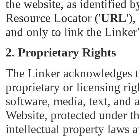
the website, as identified 
Resource Locator ('
URL
')
and only to link the Linker
2. Proprietary Rights
The Linker acknowledges th
proprietary or licensing rig
software, media, text, and 
Website, protected under t
intellectual property laws 