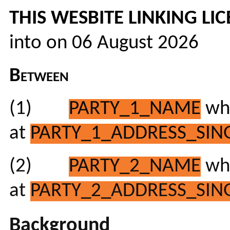
THIS WESBITE LINKING L
into on 06 August 2026
Between
(1)
PARTY_1_NAME
who
at
PARTY_1_ADDRESS_SING
(2)
PARTY_2_NAME
who
at
PARTY_2_ADDRESS_SING
Background