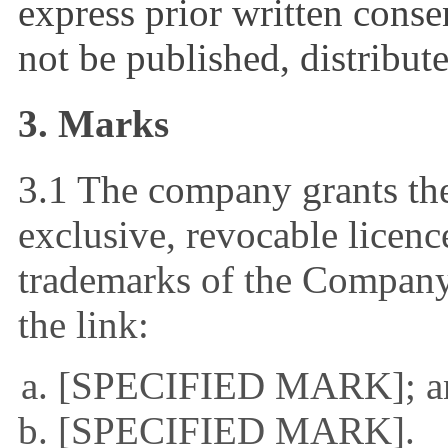
express prior written cons
not be published, distribut
3. Marks
3.1 The company grants the
exclusive, revocable licenc
trademarks of the Company 
the link:
[SPECIFIED MARK]; a
[SPECIFIED MARK].