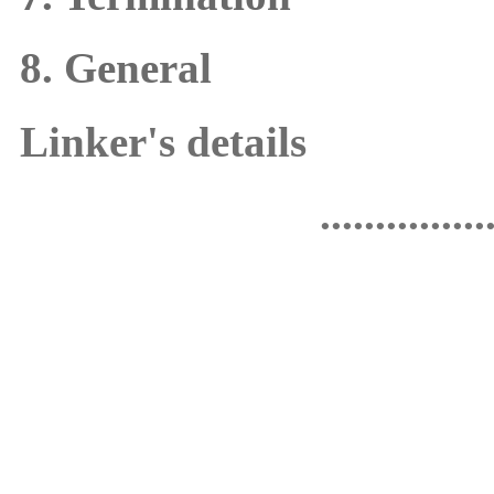
8. General
Linker's details
...............