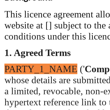
This licence agreement allo
website at [] subject to the
conditions under this licen
1. Agreed Terms
PARTY_1_NAME
('
Comp
whose details are submitted
a limited, revocable, non-e
hypertext reference link to t