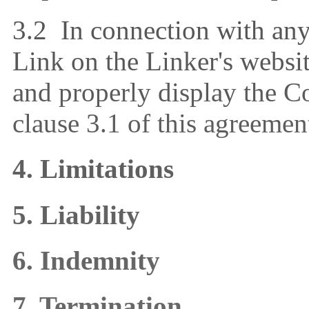
3.2 In connection with any 
Link on the Linker's websit
and properly display the 
clause 3.1 of this agreemen
4. Limitations
5. Liability
6. Indemnity
7. Termination