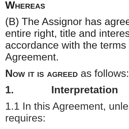
Whereas
(B)
The Assignor has agreed
entire right, title and inter
accordance with the terms 
Agreement.
Now it is agreed
as follows:
1.
Interpretation
1.1 In this Agreement, unl
requires: