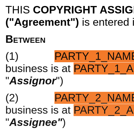
THIS
COPYRIGHT ASSI
("Agreement")
is entered
Between
(1)
PARTY_1_NAM
business is at
PARTY_1_A
"
Assignor
")
(2)
PARTY_2_NAM
business is at
PARTY_2_A
"
Assignee"
)