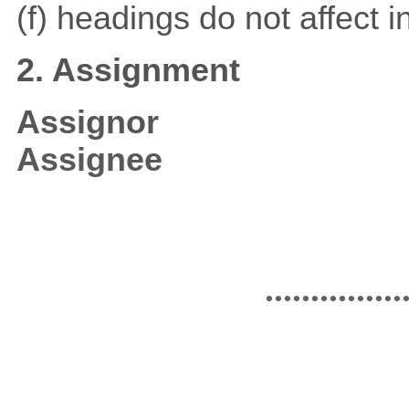
(f) headings do not affect i
2. Assignment
Assignor
Assignee
...............