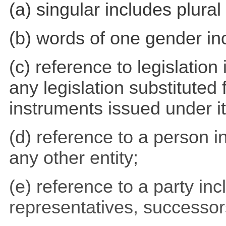
(a) singular includes plural
(b) words of one gender in
(c) reference to legislatio
any legislation substituted 
instruments issued under it
(d) reference to a person i
any other entity;
(e) reference to a party inc
representatives, successo