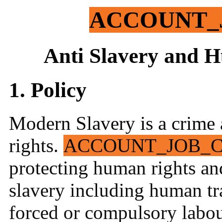
ACCOUNT_
Anti Slavery and H
1. Policy
Modern Slavery is a crime 
rights.
ACCOUNT_JOB_
protecting human rights an
slavery including human tra
forced or compulsory labou