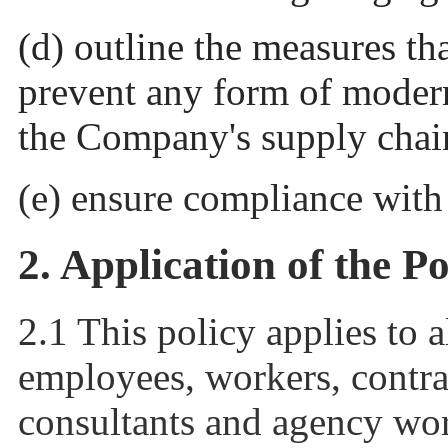
(d) outline the measures th
prevent any form of modern
the Company's supply chai
(e) ensure compliance wit
2. Application of the Po
2.1 This policy applies to a
employees, workers, contrac
consultants and agency wo