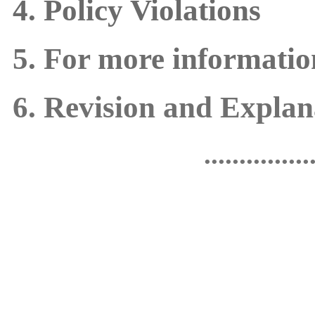
4. Policy Violations
5. For more informatio
6. Revision and Explana
...............