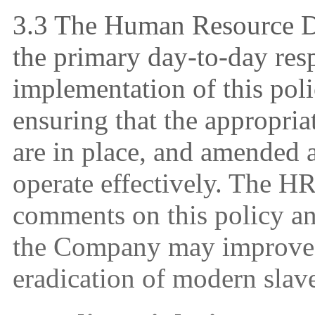
3
.3 The Human Resource D
the primary day-to-day resp
implementation of this poli
ensuring that the appropria
are in place, and amended a
operate effectively. The 
comments on this policy an
the Company may improve t
eradication of modern slave