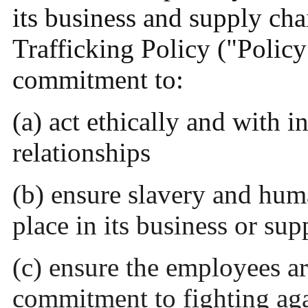
its business and supply ch
Trafficking Policy ("Polic
commitment to:
(a) act ethically and with in
relationships
(b) ensure slavery and huma
place in its business or sup
(c) ensure the employees a
commitment to fighting aga