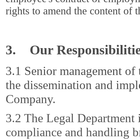
rights to amend the content of t
3.
Our Responsibiliti
3.1 Senior management of 
the dissemination and imple
Company.
3.2 The Legal Department i
compliance and handling br