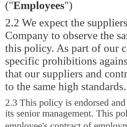
("
Employees
")
2.2 We expect the suppliers
Company to observe the sam
this policy. As part of our 
specific prohibitions again
that our suppliers and contr
to the same high standards.
2.3 This policy is endorsed an
its senior management. This pol
employee's contract of employ