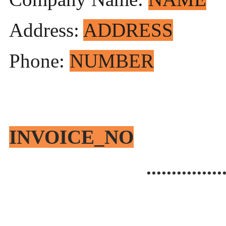
Address:
ADDRESS
Phone:
NUMBER
Invoi
INVOICE_NO
...............