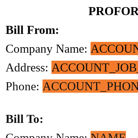
PROFOR
Bill From:
Company Name:
ACCOU
Address:
ACCOUNT_JOB
Phone:
ACCOUNT_PHO
Bill To:
Company Name:
NAME