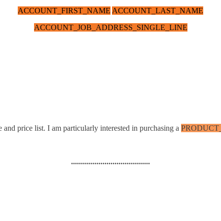
ACCOUNT_FIRST_NAME
ACCOUNT_LAST_NAME
ACCOUNT_JOB_ADDRESS_SINGLE_LINE
 and price list. I am particularly interested in purchasing a
PRODUCT
........................................