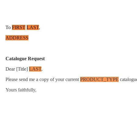
To
FIRST
LAST
,
ADDRESS
Catalogue Request
Dear [Title]
LAST
,
Please send me a copy of your current
PRODUCT_TYPE
catalogue
Yours faithfully,