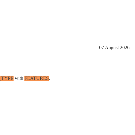
07 August 2026
_TYPE
with
FEATURES
.