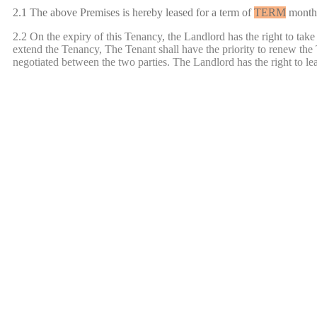
2.1 The above Premises is hereby leased for a term of
TERM
month
2.2 On the expiry of this Tenancy, the Landlord has the right to take
extend the Tenancy, The Tenant shall have the priority to renew the 
negotiated between the two parties. The Landlord has the right to leas