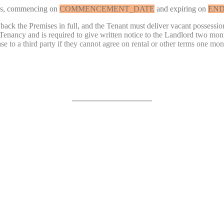
s, commencing on
COMMENCEMENT_DATE
and expiring on
END
 back the Premises in full, and the Tenant must deliver vacant possession
Tenancy and is required to give written notice to the Landlord two month
e to a third party if they cannot agree on rental or other terms one mont
........................................