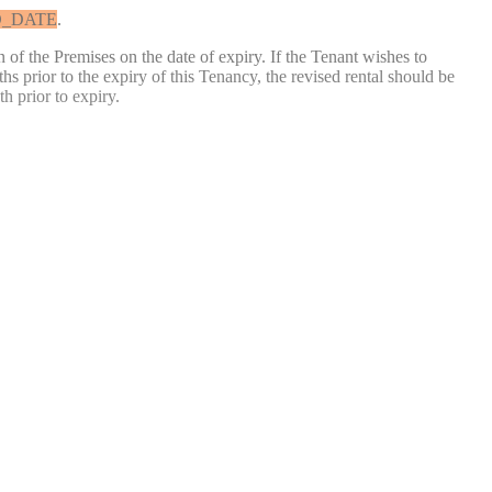
_DATE
.
 of the Premises on the date of expiry. If the Tenant wishes to
s prior to the expiry of this Tenancy, the revised rental should be
h prior to expiry.