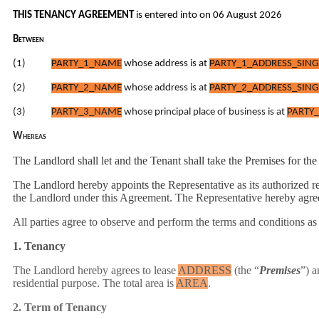
THIS TENANCY AGREEMENT
is entered into on 06 August 2026
Between
(1)
PARTY_1_NAME
whose
address
is at
PARTY_1_ADDRESS_SING
(2)
PARTY_2_NAME
whose
address
is at
PARTY_2_ADDRESS_SING
(3)
PARTY_3_NAME
whose principal place of business is at
PARTY_
Whereas
The Landlord shall let and the Tenant shall take the Premises for th
The Landlord hereby appoints the Representative as its authorized re
the Landlord under this Agreement. The Representative hereby agrees
All parties agree to observe and perform the terms and conditions as
1. Tenancy
The Landlord hereby agrees to lease
ADDRESS
(the “
Premises
”) a
residential purpose. The total area is
AREA
.
2. Term of Tenancy