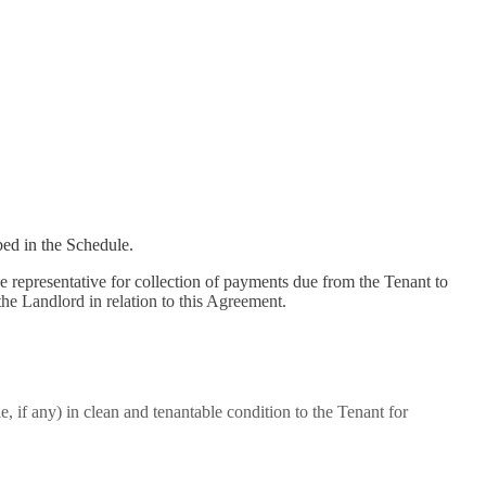
bed in the Schedule.
he representative for collection of payments due from the Tenant to
the Landlord in relation to this Agreement.
le, if any) in clean and tenantable condition to the Tenant for