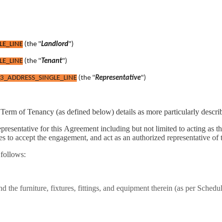
LE_LINE
(the "
Landlord
")
LE_LINE
(the "
Tenant
")
3_ADDRESS_SINGLE_LINE
(the "
Representative
")
e Term of Tenancy (as defined below) details as more particularly descri
presentative for this Agreement including but not limited to acting as t
 to accept the engagement, and act as an authorized representative of 
 follows:
nd the furniture, fixtures, fittings, and equipment therein (as per Schedu