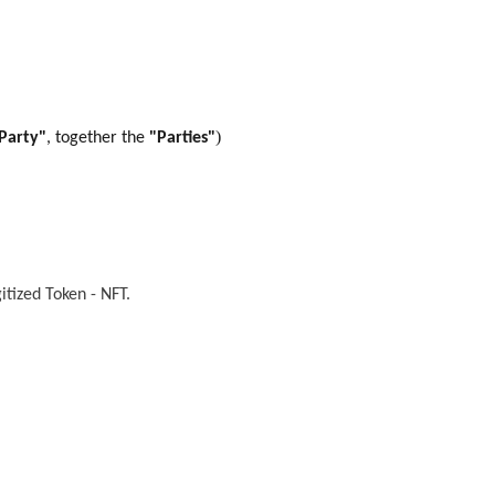
)
Party"
, together the
"Parties"
itized Token - NFT
.