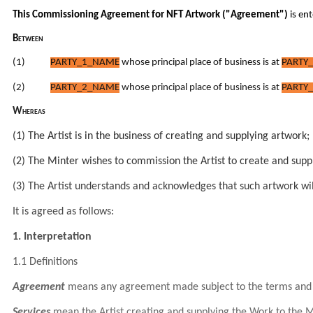
This Commissioning Agreement for NFT Artwork ("Agreement")
is en
Between
(1)
PARTY_1_NAME
whose principal place of business is at
PARTY_
(2)
PARTY_2_NAME
whose principal place of business is at
PARTY_
Whereas
(1) The Artist is in the business of creating and supplying artwork;
(2) The Minter wishes to commission the Artist to create and supp
(3) The Artist understands and acknowledges that such artwork wil
It is agreed as follows:
1. Interpretation
1.1 Definitions
Agreement
means any agreement made subject to the terms and 
Services
mean the Artist creating and supplying the Work to the M