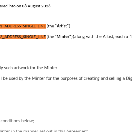
tered into on 08 August 2026
1_ADDRESS_SINGLE_LINE
(the
"Artist"
)
along with the Artist, each a
"
2_ADDRESS_SINGLE_LINE
(the "
Minter"
)
(
ly such artwork for the Minter
l be used by the Minter for t
he purposes of creating and selling a Dig
conditions below;
inter in the manner set out in this Agreement.