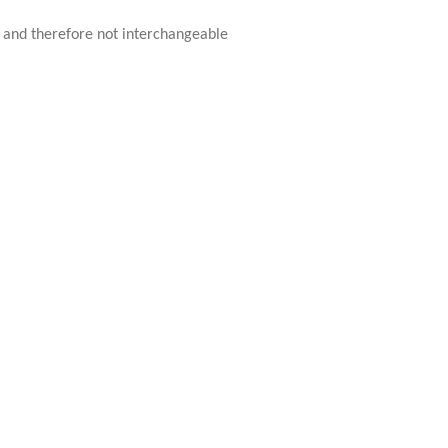
ue and therefore not interchangeable