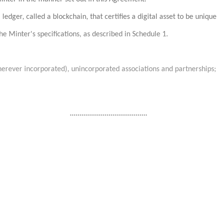
 ledger, called a blockchain, that certifies a digital asset to be uniq
he Minter's specifications, as described in Schedule 1.
herever incorporated), unincorporated associations and partnerships;
........................................