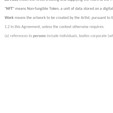
"
NFT
"
means Non-fungible Token, a unit of data stored on a digital
Work
means the artwork to be created by the Artist, pursuant to t
1.2 In this Agreement, unless the context otherwise requires:
(a) references to
persons
include individuals, bodies corporate (w