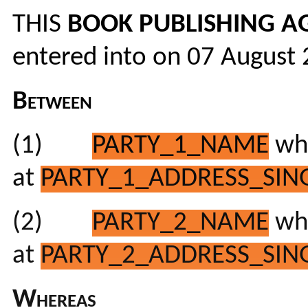
THIS
BOOK PUBLISHING A
entered into on 07 August
Between
(1)
PARTY_1_NAME
who
at
PARTY_1_ADDRESS_SING
(2)
PARTY_2_NAME
who
at
PARTY_2_ADDRESS_SING
Whereas