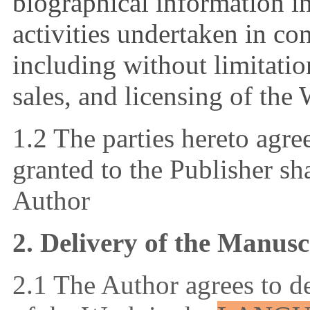
biographical information in
activities undertaken in co
including without limitatio
sales, and licensing of the
1.2 The parties hereto agree
granted to the Publisher sh
Author
2. Delivery of the Manusc
2.1 The Author agrees to d