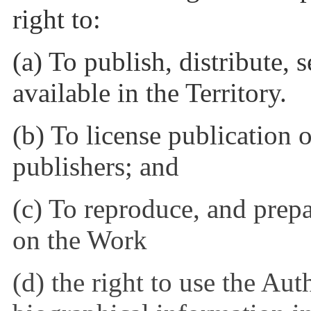
right to:
(a) To publish, distribute,
available in the Territory.
(b) To license publication o
publishers; and
(c) To reproduce, and prep
on the Work
(d) the right to use the Au