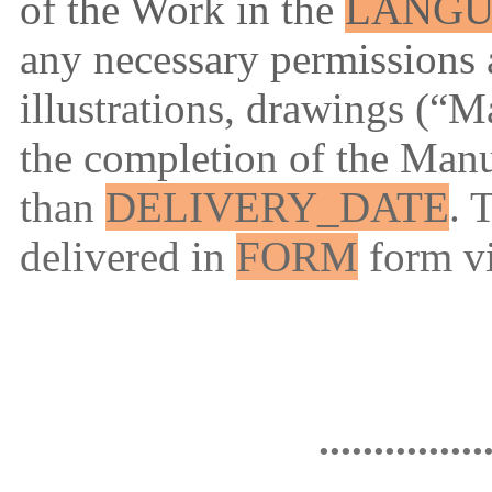
of the Work in the
LANG
any necessary permissions 
illustrations, drawings (“M
the completion of the Manus
than
DELIVERY_DATE
. 
delivered in
FORM
form v
...............