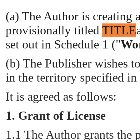
(a) The Author is creating 
provisionally titled
TITLE
set out in Schedule 1 ("
Wo
(b) The Publisher wishes t
in the territory specified i
It is agreed as follows:
1. Grant of License
1.1 The Author grants the 