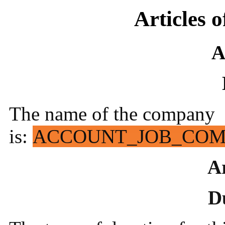
Articles 
A
The name of the company
is:
ACCOUNT_JOB_CO
Ar
D