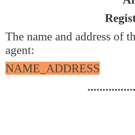
Regis
The name and address of th
agent:
NAME_ADDRESS
...............