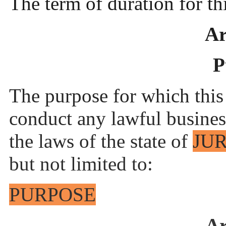
The term of duration for t
Ar
P
The purpose for which this
conduct any lawful busines
the laws of the state of
JU
but not limited to:
PURPOSE
Ar