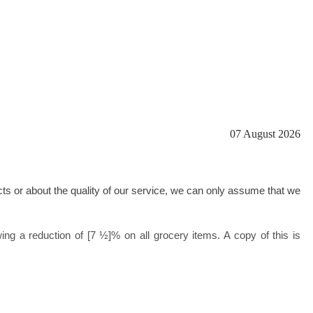
07 August 2026