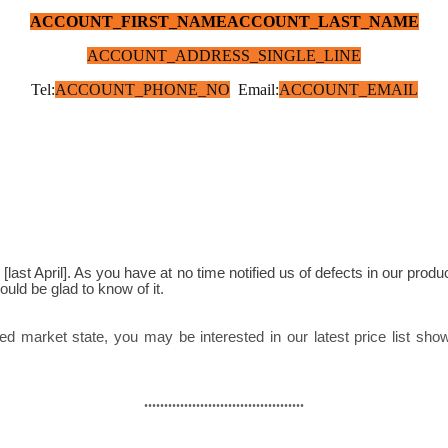
ACCOUNT_FIRST_NAME
ACCOUNT_LAST_NAME
ACCOUNT_ADDRESS_SINGLE_LINE
Tel:
ACCOUNT_PHONE_NO
Email:
ACCOUNT_EMAIL
uld be glad to know of it.
........................................