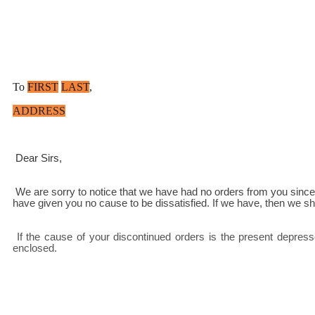
To
FIRST
LAST
,
ADDRESS
 Dear Sirs,
 We are sorry to notice that we have had no orders from you since [last April]. As you have at no time notified us of defects in our products or about the quality of our service, we can only assume that we 
have given you no cause to be dissatisfied. If we have, then we sho
 If the cause of your discontinued orders is the present depressed market state, you may be interested in our latest price list showing a reduction of [7 ½]% on all grocery items. A copy of this is 
enclosed.