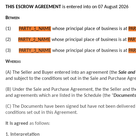
THIS ESCROW AGREEMENT
is entered into on 07 August 2026
Between
(1)
PARTY_1_NAME
whose principal place of business is at
PAR
(2)
PARTY_2_NAME
whose principal place of business is at
PAR
(3)
PARTY_3_NAME
whose principal place of business is at
PAR
Whereas
(A) The Seller and Buyer entered into an agreement (the
Sale an
and subject to the conditions set out in the Sale and Purchase Ag
(B) Under the Sale and Purchase Agreement, the
the Seller and t
and
agreements which are listed in the Schedule (the "
Documents
(C) The Documents have been signed but have not been delivered by
conditions set out in this Agreement.
It is agreed
as follows:
1. Interpretation