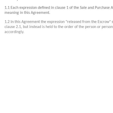
1.1 Each expression defined in clause 1 of the Sale and Purchase
meaning in this Agreement.
1.2 In this Agreement the expression "released from the Escrow" s
clause 2.1, but instead is held to the order of the person or pers
accordingly.