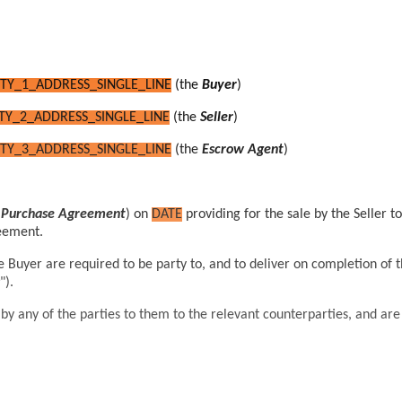
TY_1_ADDRESS_SINGLE_LINE
(the
Buyer
)
TY_2_ADDRESS_SINGLE_LINE
(the
Seller
)
TY_3_ADDRESS_SINGLE_LINE
(the
Escrow Agent
)
d Purchase Agreement
) on
DATE
providing for the sale by the Seller t
reement.
he Buyer
are required to be party to, and to deliver on completion
of 
").
 any of the parties to them to the relevant counterparties, and are