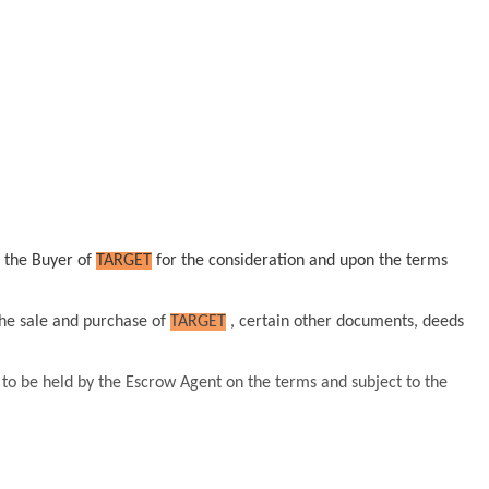
o the Buyer of
TARGET
for the consideration and upon the terms
the sale and purchase of
TARGET
, certain other documents, deeds
 to be held by the Escrow Agent on the terms and subject to the