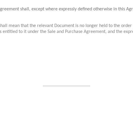
 Agreement shall, except where expressly defined otherwise in this A
hall mean that the relevant Document is no longer held to the order 
ons entitled to it under the Sale and Purchase Agreement, and the exp
........................................