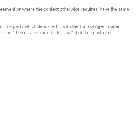
greement or where the context otherwise requires, have the same
of the party which deposited it with the Escrow Agent under
ression "the release from the Escrow" shall be construed