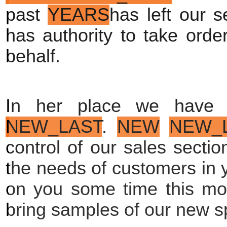
past 
YEARS
has left our s
has authority to take order
behalf.
In her place we have 
NEW_LAST
. 
NEW
NEW_
control of our sales section
the needs of customers in y
on you some time this mont
bring samples of our new sp