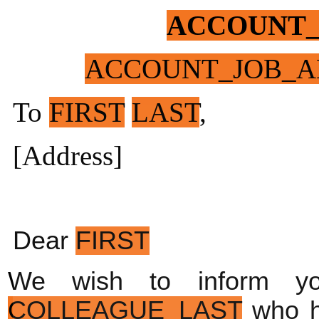
ACCOUNT
ACCOUNT_JOB_A
To
FIRST
LAST
,
[Address]
Dear 
FIRST
We wish to inform y
COLLEAGUE_LAST
 who 