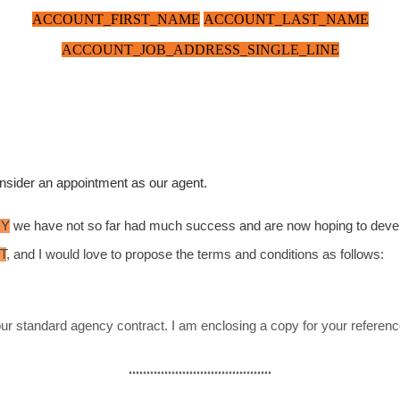
ACCOUNT_FIRST_NAME
ACCOUNT_LAST_NAME
ACCOUNT_JOB_ADDRESS_SINGLE_LINE
 consider an appointment as our agent.
RY
we have not so far had much success and are now hoping to
devel
T
, and I would love to propose the terms and conditions as follows:
 our standard agency contract. I am enclosing a copy for your refer
........................................