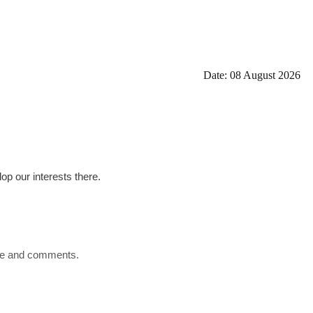
Date: 08 August 2026
op our interests there.
ence and comments.