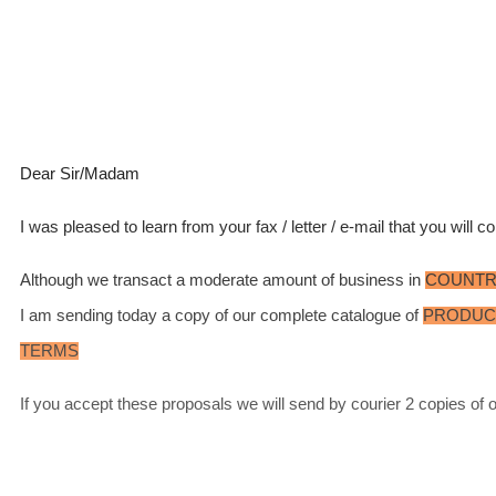
Dear Sir/Madam
I was pleased to learn from your fax / letter / e-mail that you will
Although we transact a moderate amount of business in
COUNT
I am sending today a copy of our complete catalogue of
PRODUC
TERMS
If you accept these proposals we will send by courier 2 copies of