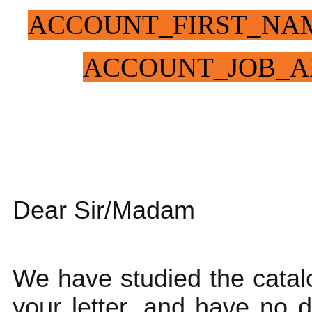
ACCOUNT_FIRST_NA
ACCOUNT_JOB_A
Dear Sir/Madam
We have studied the catalo
your letter, and have no 