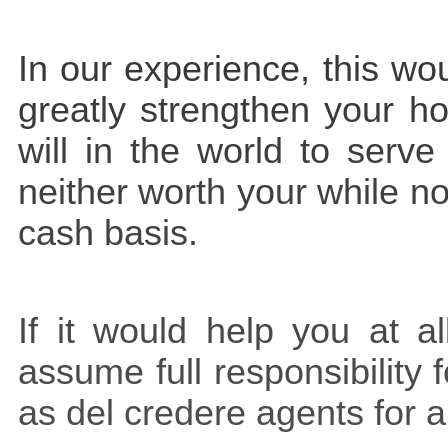
In our experience, this w
greatly strengthen your h
will in the world to serv
neither worth your while n
cash basis.
If it would help you at a
assume full responsibility 
as del credere agents for 