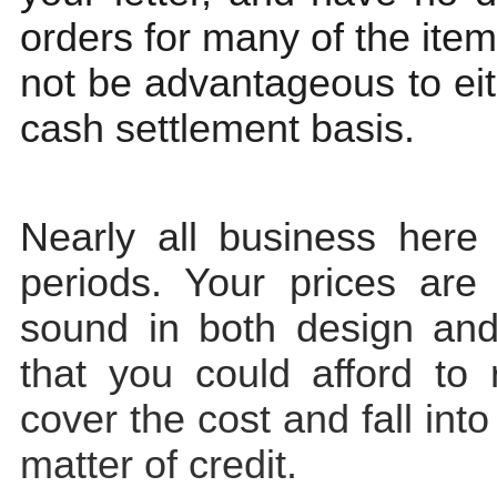
orders for many of the item
not be advantageous to ei
cash settlement basis.
Nearly all business here 
periods. Your prices are
sound in both design and 
that you could afford to r
cover the cost and fall into
matter of credit.