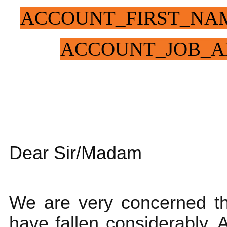
ACCOUNT_FIRST_NA
ACCOUNT_JOB_A
Dear Sir/Madam
We are very concerned th
have fallen considerably. A