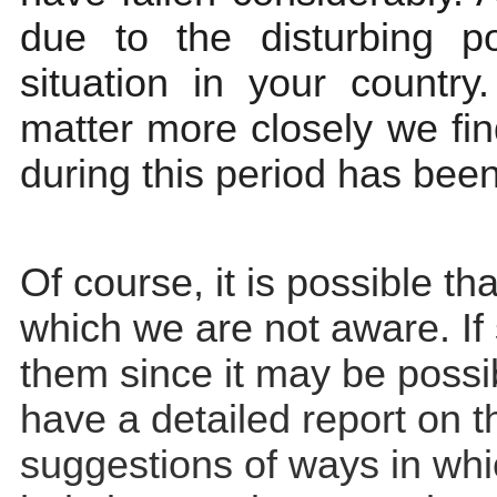
due to the disturbing pol
situation in your country
matter more closely we fin
during this period has bee
Of course, it is possible tha
which we are not aware. If 
them since it may be possib
have a detailed report on t
suggestions of ways in wh