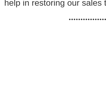
help in restoring our sales t
...............