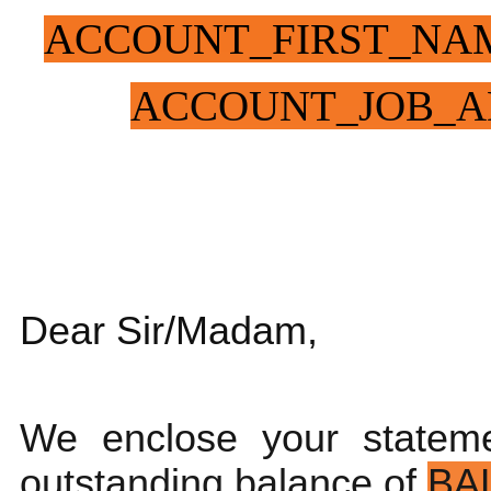
ACCOUNT_FIRST_NA
ACCOUNT_JOB_A
Dear Sir/Madam,
We enclose your statem
outstanding balance of
BA