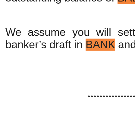
We assume you will sett
banker’s draft in
BANK
and
...............