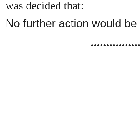
was decided that:
No further action would be
...............