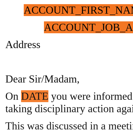
ACCOUNT_FIRST_NA
ACCOUNT_JOB_A
Address
Dear Sir/Madam,
On
DATE
you were informed
taking disciplinary action aga
This was discussed in a meet