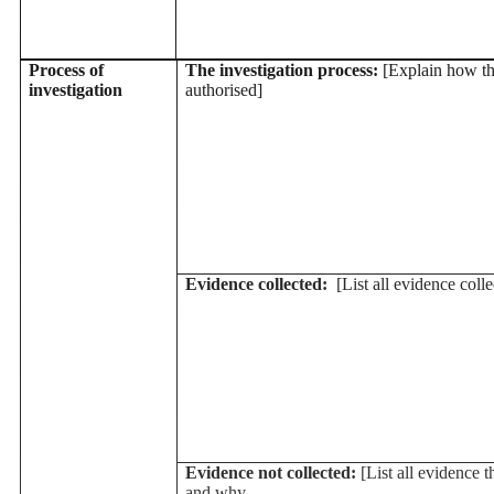
Process of
The investigation process:
[Explain how th
investigation
authorised]
Evidence collected:
[List all evidence colle
Evidence not collected:
[List all evidence t
and why