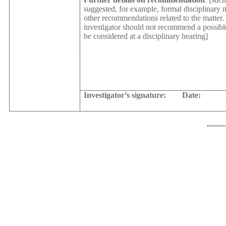
suggested, for example, formal disciplinary m
other recommendations related to the matter. 
investigator should not recommend a possibl
be considered at a disciplinary hearing]
Investigator’s signature:
Date:
.........