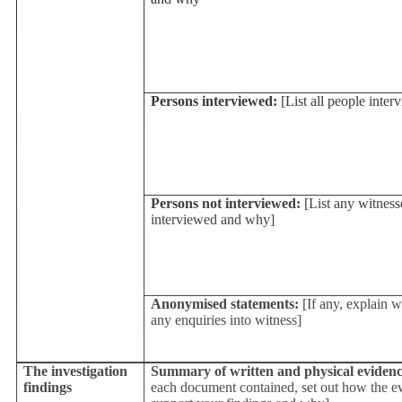
Persons interviewed:
[List all people inter
Persons not interviewed:
[List any witness
interviewed and why]
Anonymised statements:
[If any, explain 
any enquiries into witness]
The investigation
Summary of written and physical evidenc
findings
each document contained, set out how the ev