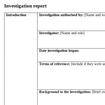
Investigation report
Introduction
Investigation authorised by:
[Name and ro
Investigator:
[Name and role]
Date investigation began:
Terms of reference:
[include if they were
Background to the investigation:
[Brief o