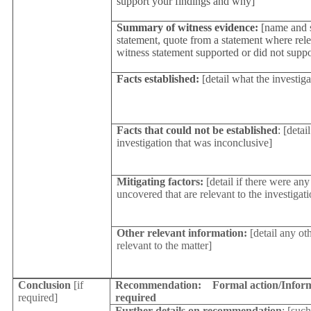
support your findings and why]
Summary of witness evidence:
[name and 
statement, quote from a statement where rele
witness statement supported or did not supp
Facts established:
[detail what the investig
Facts that could not be established
: [detai
investigation that was inconclusive]
Mitigating factors:
[detail if there were any
uncovered that are relevant to the investigati
Other relevant information:
[detail any ot
relevant to the matter]
Conclusion
[if
Recommendation:
Formal action/Inform
required]
required
Further details on recommendation
: [such