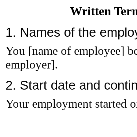
Written Ter
1. Names of the emplo
You [name of employee] be
employer].
2. Start date and cont
Your employment started o