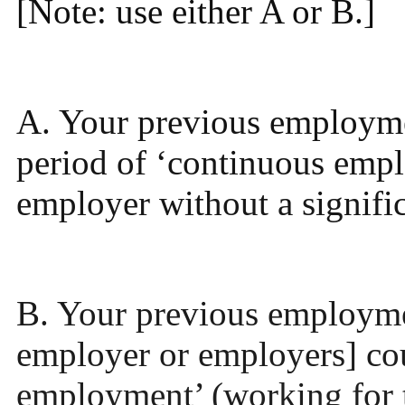
[Note: use either A or B.]
A. Your previous employmen
period of ‘continuous emp
employer without a signific
B. Your previous employme
employer or employers] cou
employment’ (working for 