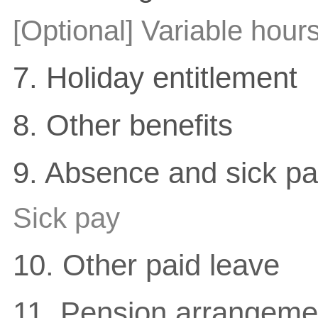
[Optional] Variable hour
7. Holiday entitlement
8. Other benefits
9. Absence and sick p
Sick pay
10. Other paid leave
11. Pension arrangemen