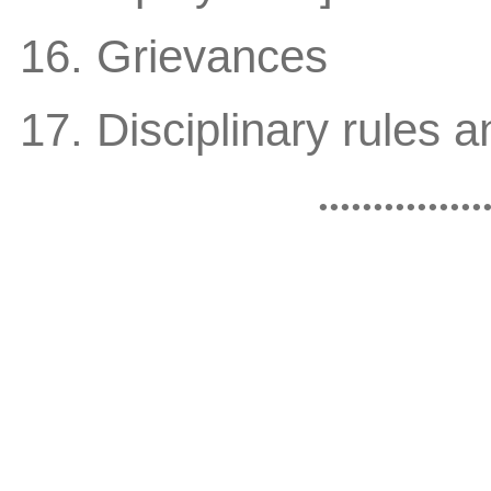
16. Grievances
17. Disciplinary rules 
...............