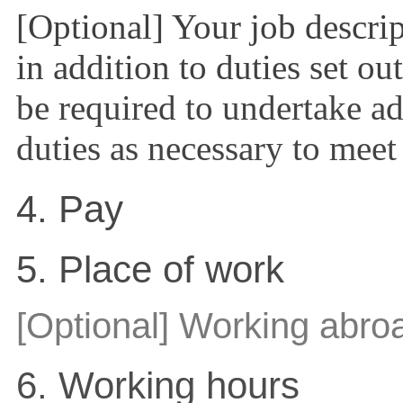
[Optional] Your job descr
in addition to duties set ou
be required to undertake ad
duties as necessary to meet
4. Pay
5. Place of work
[Optional] Working abro
6. Working hours