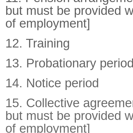
but must be provided wi
of employment]
12. Training
13. Probationary perio
14. Notice period
15. Collective agreemen
but must be provided wi
of employment]