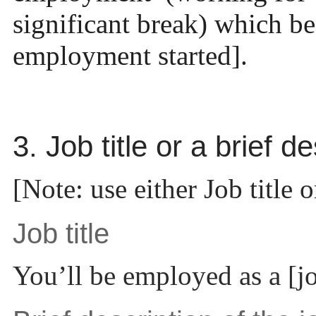
significant break) which b
employment started].
3. Job title or a brief d
[Note: use either Job title o
Job title
You’ll be employed as a [job