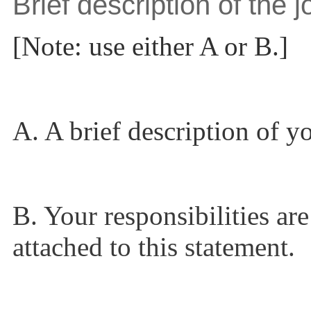
Brief description of the j
[Note: use either A or B.]
A. A brief description of yo
B. Your responsibilities are
attached to this statement.