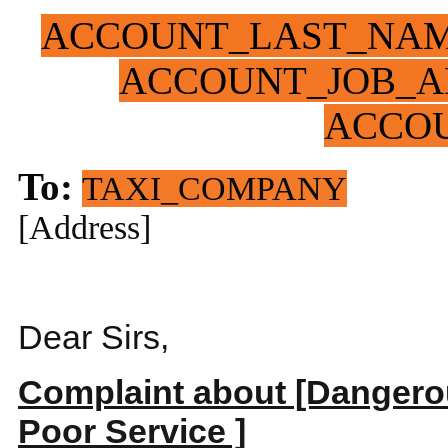
ACCOUNT_LAST_NA
ACCOUNT_JOB_A
ACCO
To:
TAXI_COMPANY
[Address]
Dear Sirs,
Complaint about [Dangerou
Poor Service ]