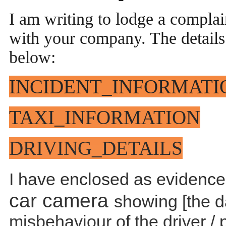
I am writing to lodge a complai
with your company. The details 
below:
INCIDENT_INFORMATI
TAXI_INFORMATION
DRIVING_DETAILS
I have enclosed as evidence,
car camera
showing [the d
misbehaviour of the driver / 