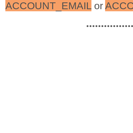
ACCOUNT_EMAIL
or
ACC
...............