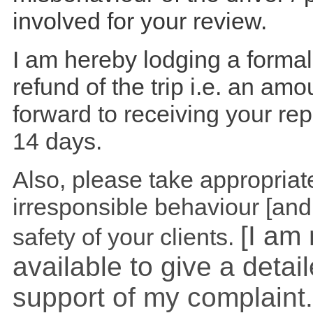
involved for your review.
I am hereby lodging a formal
refund of the trip i.e. an amo
forward to receiving your re
14 days.
Also, please take appropriate
irresponsible behaviour [and
[I am
safety of your clients.
available to give a detai
support of my complaint.