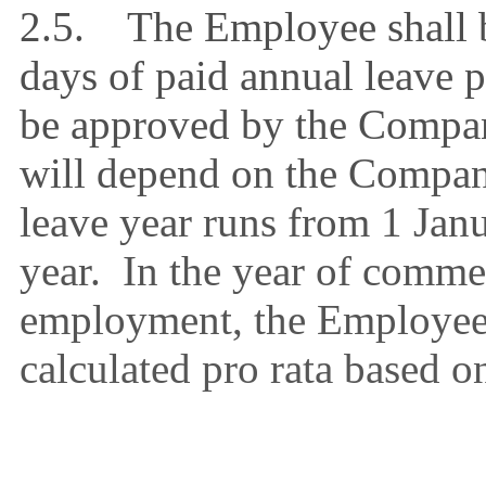
2.5. The Employee shall b
days of paid annual leave 
be approved by the Compan
will depend on the Compan
leave year runs from 1 Jan
year. In the year of comme
employment, the Employee’
calculated pro rata based o