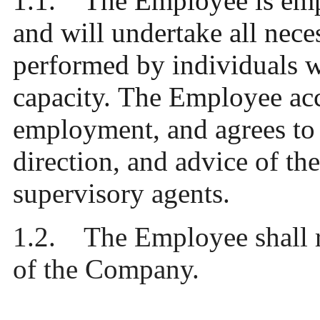
1.1. The Employ
ee is em
and will undertake all nece
performed by individuals 
capacity. The Employee acc
employment, and agrees to 
direction, and advice of 
supervisory agents.
1.2. The Employee shall re
of the Company.