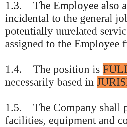
1.3. The Employee also agr
incidental to the general jo
potentially unrelated servi
assigned to the Employee f
1.4. The position is
FUL
necessarily based in
JURI
1.5. The Company shall p
facilities, equipment and c