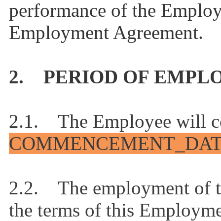
performance of the Employe
Employment Agreement.
2. PERIOD OF EMP
2.1. The Employee will 
COMMENCEMENT_DA
2.2. The employment of th
the terms of this Employme