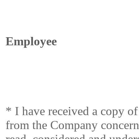
Employee
* I have received a copy 
from the Company concern
read, considered and under