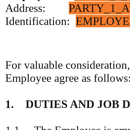
Address:
PARTY_1_A
Identification:
EMPLOYE
For valuable consideration
Employee agree as follows
1. DUTIES AND JOB 