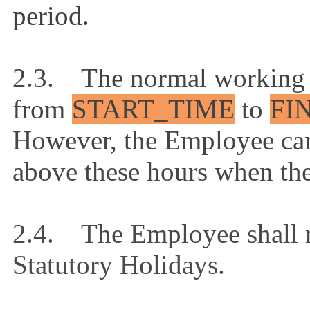
period.
2.3. The normal working 
from
START_TIME
to
FI
However, the Employee can
above these hours when th
2.4. The Employee shall n
Statutory Holidays.