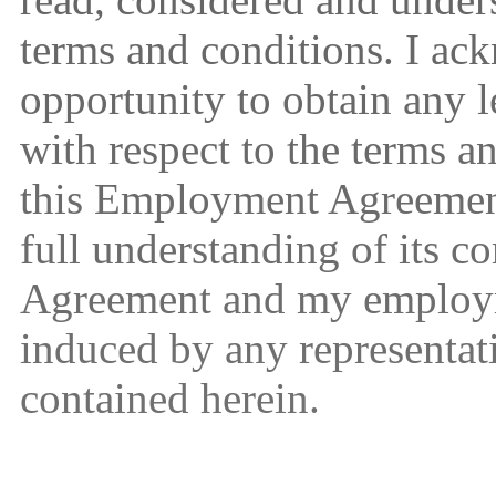
terms and conditions. I ac
opportunity to obtain any l
with respect to the terms a
this Employment Agreement
full understanding of its 
Agreement and my employm
induced by any representa
contained herein.