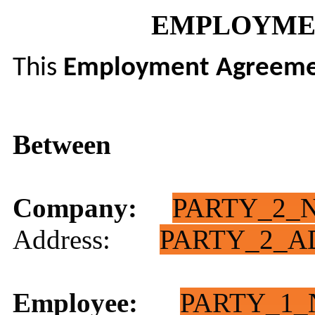
EMPLOYME
This
Employment Agreem
Between
Company:
PARTY_2_
Address:
PARTY_2_A
Employee:
PARTY_1