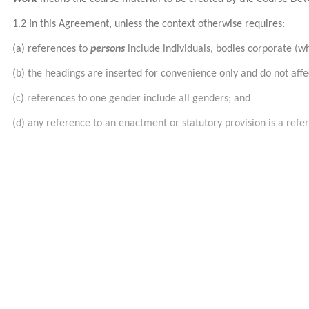
1.2 In this Agreement, unless the context otherwise requires:
(a) references to
persons
include individuals, bodies corporate (w
(b) the headings are inserted for convenience only and do not aff
(c) references to one gender include all genders; and
(d) any reference to an enactment or statutory provision is a ref