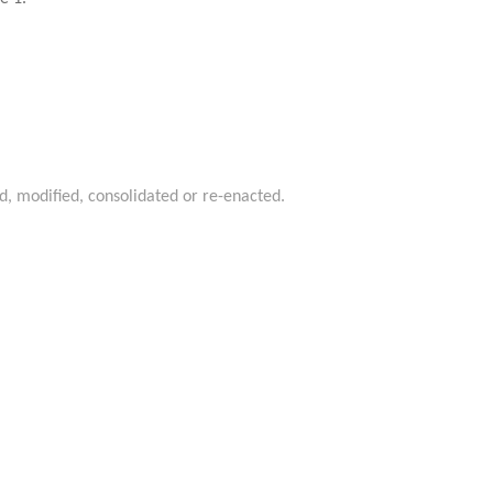
d, modified, consolidated or re-enacted.