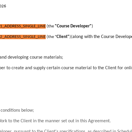
2026
1_ADDRESS_SINGLE_LINE
(the
"Course Developer"
)
along with the Course Develop
2_ADDRESS_SINGLE_LINE
(the "
Client"
)
(
 and developing course materials;
r to create and supply certain course material to the Client for onlin
conditions below;
rk to the Client in the manner set out in this Agreement.
per, pursuant to the Client's specifications, as described in Schedu