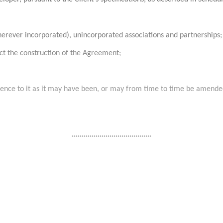
herever incorporated), unincorporated associations and partnerships;
ect the construction of the Agreement;
erence to it as it may have been, or may from time to time be amende
........................................