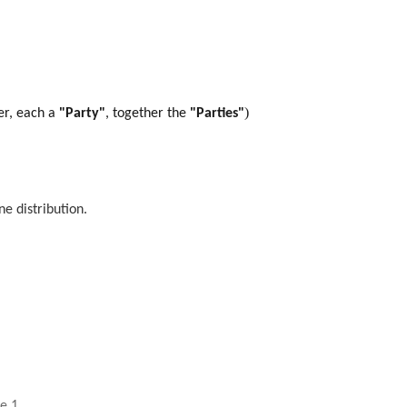
)
er, each a
"Party"
, together the
"Parties"
e distribution.
le 1
.