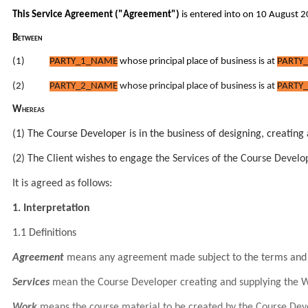
T
his
Service Agreement
("Agreement")
is entered into on 10 August 
Between
(1)
PARTY_1_NAME
whose principal place of business is at
PARTY_
(2)
PARTY_2_NAME
whose principal place of business is at
PARTY_
Whereas
(1) The Course Developer is in the business of designing, creating
(2) The Client wishes to engage the Services of the Course Develope
It is agreed as follows:
1. Interpretation
1.1 Definitions
Agreement
means any agreement made subject to the terms and 
Services
mean the Course Developer creating and supplying the Wo
Work
means the course material to be created by the Course Develo