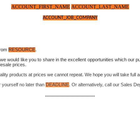
ACCOUNT_FIRST_NAME
ACCOUNT_LAST_NAME
ACCOUNT_JOB_COMPANY
rom
RESOURCE
.
we would like you to share in the excellent opportunities which our 
esale prices.
ality products at prices we cannot repeat. We hope you will take full a
r yourself no later than
DEADLINE
. Or alternatively, call our Sales 
........................................