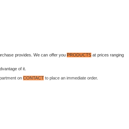
purchase provides. We can offer you
PRODUCTS
at prices ranging
dvantage of it.
Department on
CONTACT
to place an immediate order.