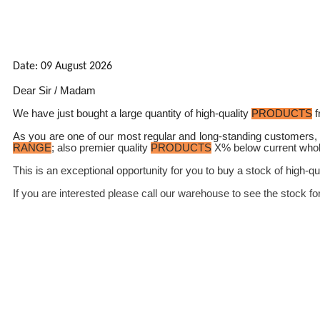
Date: 09 August 2026
Dear Sir / Madam
We have just bought a large quantity of high-quality
PRODUCTS
f
As you are one of our most regular and long-standing customers, 
RANGE
; also premier quality
PRODUCTS
X% below current whol
This is an exceptional opportunity for you to buy a stock of high-qu
If you are interested please call our warehouse to see the stock fo