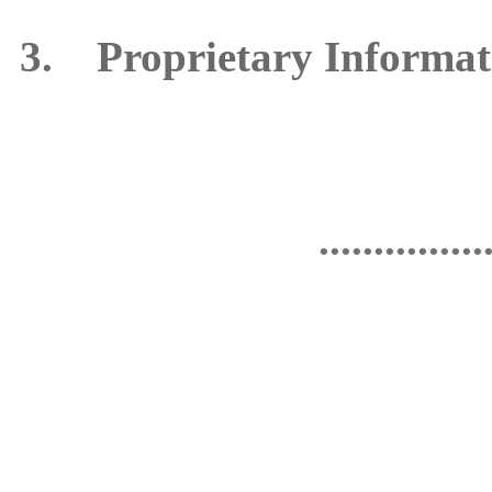
3. Proprietary Informat
...............