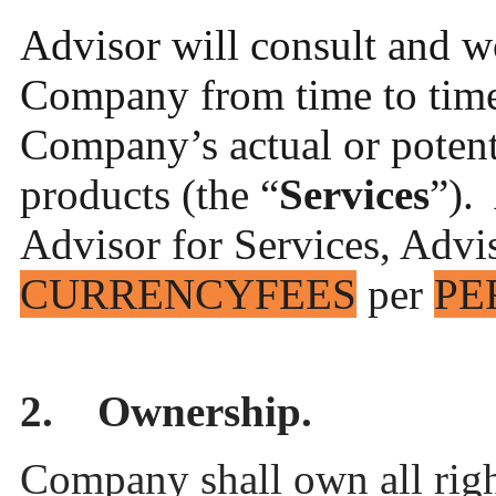
Advisor will consult and w
Company from time to time 
Company’s actual or potent
products (the “
Services
”).
Advisor for Services, Advis
CURRENCY
FEES
per
PE
2. Ownership.
Company shall own all right