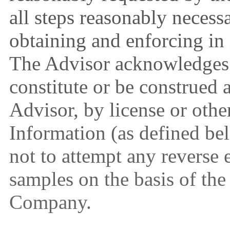
all steps reasonably necess
obtaining and enforcing in
The Advisor acknowledges t
constitute or be construed a
Advisor, by license or othe
Information (as defined b
not to attempt any reverse 
samples on the basis of the
Company.