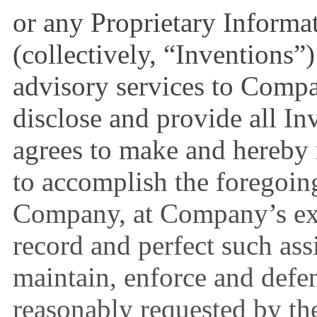
or any Proprietary Informa
(collectively, “Inventions”
advisory services to Comp
disclose and provide all I
agrees to make and hereby 
to accomplish the foregoing
Company, at Company’s exp
record and perfect such ass
maintain, enforce and defe
reasonably requested by th