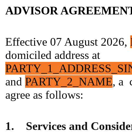
ADVISOR AGREEMEN
Effective 07 August 2026,
domiciled address at
PARTY_1_ADDRESS_SI
and
PARTY_2_NAME
, a 
agree as follows:
1. Services and Conside