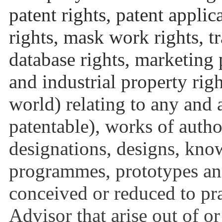
patent rights, patent applic
rights, mask work rights, t
database rights, marketing p
and industrial property rig
world) relating to any and 
patentable), works of auth
designations, designs, kno
programmes, prototypes an
conceived or reduced to pra
Advisor that arise out of o